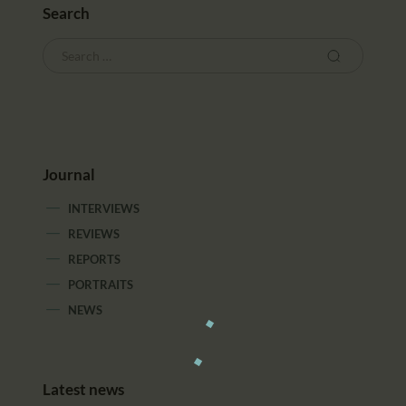
Search
Journal
INTERVIEWS
REVIEWS
REPORTS
PORTRAITS
NEWS
Latest news