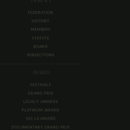
FIPRESCI
FEDERATION
HISTORY
MEMBERS
STATUTE
BOARD
SUBSECTIONS
AWARDS
FESTIVALS
GRAND PRIX
LEGACY AWARDS
PLATINUM AWARD
100 LA AWARD
DOCUMENTARY GRAND PRIX