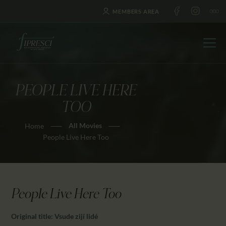
MEMBERS AREA
PEOPLE LIVE HERE
HOME
TOO
ABOUT US
All Movies
Home
FESTIVALS
People Live Here Too
JOURNAL
NEWS
AWARDS
People Live Here Too
EDUCATION
CONTACTS
Original title: Vsude zijí lidé