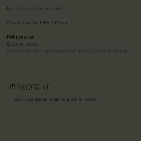
CALENDAR
by
Jirí Hanibal
Stepán Skalský
PARTNTERS/ADS
Czechoslovakia, 1960, 103 min
Print source:
Discover more:
https://www.filmovyprehled.cz/cs/film/396396/vsude-ziji-lide
AWARDED AT:
9th San Sebastian International Film Festival