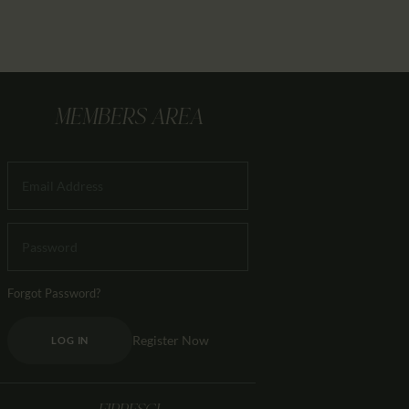
MEMBERS AREA
Forgot Password?
Register Now
LOG IN