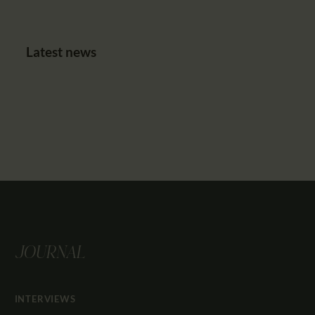
Latest news
JOURNAL
INTERVIEWS