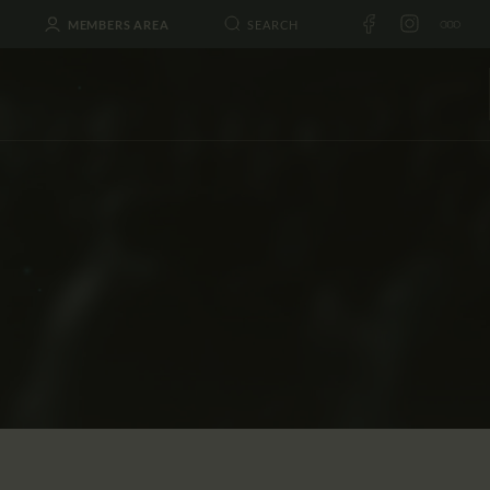
MEMBERS AREA