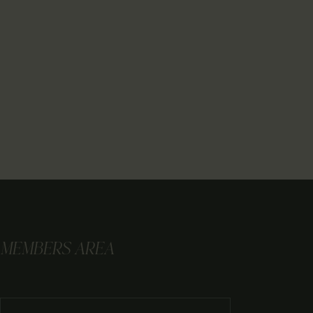
MEMBERS AREA