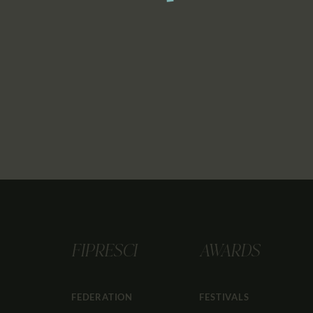
FIPRESCI
AWARDS
FEDERATION
FESTIVALS