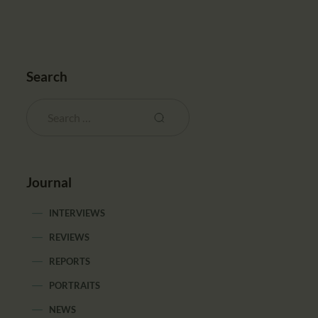
Search
Journal
INTERVIEWS
REVIEWS
REPORTS
PORTRAITS
NEWS