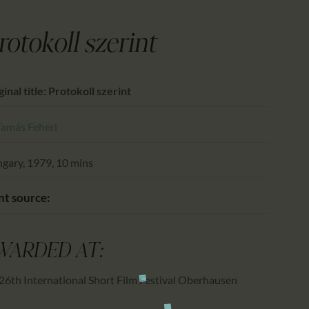
CALENDAR
PARTNTERS/ADS
rotokoll szerint
ginal title: Protokoll szerint
Tamás Fehéri
gary, 1979, 10 mins
nt source:
WARDED AT:
26th International Short Film Festival Oberhausen