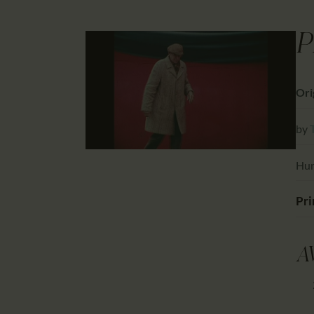
P
Ori
by
Hun
Pri
A