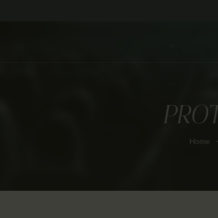
PROT
Home