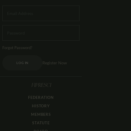
Forgot Password?
Register Now
LOG IN
FIPRESCI
FEDERATION
HISTORY
MEMBERS
STATUTE