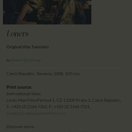
CALENDAR
PARTNTERS/ADS
Loners
Original title: Samotári
by
David Ondrícek
Czech Republic, Slovenia, 2000, 103 min
Print source:
International Sales:
Lucky Man Films
Perlová 1, CZ-11000 Praha 1, Czech Republic,
T.: +420 (2) 2166 7302, F.: +420 (2) 2166 7521,
production@luckymanfilms.com
Discover more: