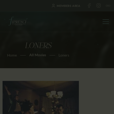
MEMBERS AREA
LONERS
HOME
All Movies
Home
Loners
ABOUT US
FESTIVALS
JOURNAL
NEWS
AWARDS
EDUCATION
CONTACTS