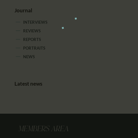
Journal
INTERVIEWS
REVIEWS
REPORTS
PORTRAITS
NEWS
Latest news
MEMBERS AREA