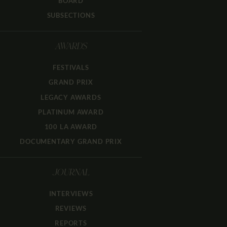
BOARD
SUBSECTIONS
AWARDS
FESTIVALS
GRAND PRIX
LEGACY AWARDS
PLATINUM AWARD
100 LA AWARD
DOCUMENTARY GRAND PRIX
JOURNAL
INTERVIEWS
REVIEWS
REPORTS