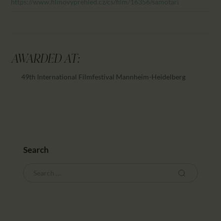
https://www.filmovyprehled.cz/cs/film/16356/samotari
AWARDED AT:
49th International Filmfestival Mannheim-Heidelberg
Search