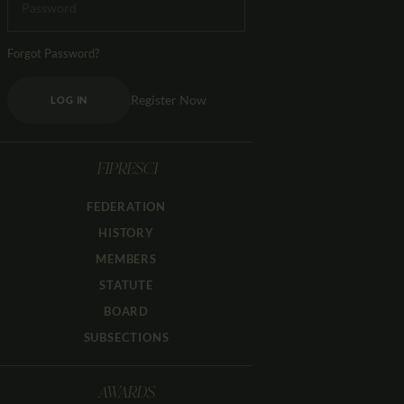
Forgot Password?
Register Now
LOG IN
FIPRESCI
FEDERATION
HISTORY
MEMBERS
STATUTE
BOARD
SUBSECTIONS
AWARDS