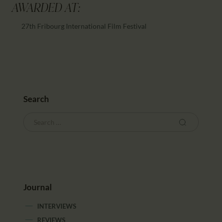
AWARDED AT:
27th Fribourg International Film Festival
Search
Journal
INTERVIEWS
REVIEWS