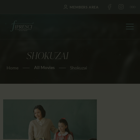
MEMBERS AREA
SHOKUZAI
HOME
All Movies
Home
Shokuzai
ABOUT US
FESTIVALS
JOURNAL
NEWS
AWARDS
EDUCATION
CONTACTS