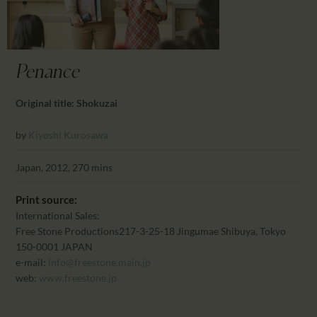
CALENDAR
PARTNTERS/ADS
Penance
Original title: Shokuzai
by
Kiyoshi Kurosawa
Japan, 2012, 270 mins
Print source:
International Sales:
Free Stone Productions
217-3-25-18 Jingumae Shibuya, Tokyo
150-0001 JAPAN
e-mail:
info@freestone.main.jp
web:
www.freestone.jp