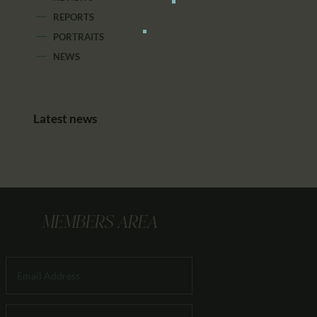
REPORTS
PORTRAITS
NEWS
Latest news
MEMBERS AREA