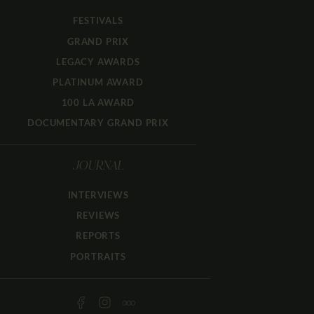
FESTIVALS
GRAND PRIX
LEGACY AWARDS
PLATINUM AWARD
100 LA AWARD
DOCUMENTARY GRAND PRIX
JOURNAL
INTERVIEWS
REVIEWS
REPORTS
PORTRAITS