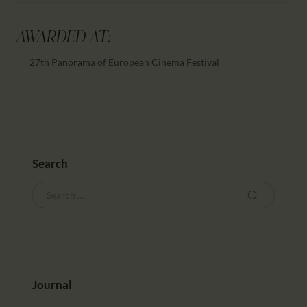
AWARDED AT:
27th Panorama of European Cinema Festival
Search
Journal