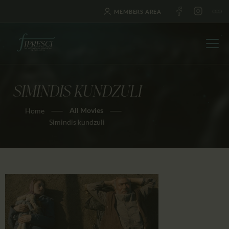
MEMBERS AREA
SIMINDIS KUNDZULI
HOME
All Movies
Home
ABOUT US
Simindis kundzuli
FESTIVALS
JOURNAL
NEWS
AWARDS
EDUCATION
CONTACTS