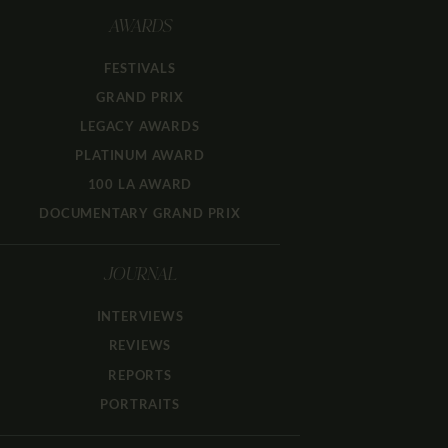
AWARDS
FESTIVALS
GRAND PRIX
LEGACY AWARDS
PLATINUM AWARD
100 LA AWARD
DOCUMENTARY GRAND PRIX
JOURNAL
INTERVIEWS
REVIEWS
REPORTS
PORTRAITS