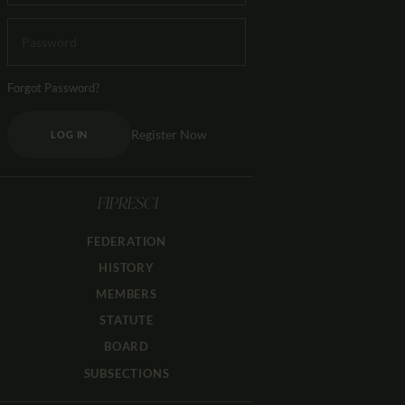
Forgot Password?
Register Now
LOG IN
FIPRESCI
FEDERATION
HISTORY
MEMBERS
STATUTE
BOARD
SUBSECTIONS