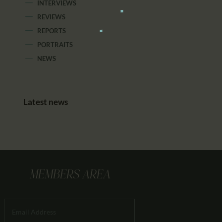
INTERVIEWS
REVIEWS
REPORTS
PORTRAITS
NEWS
Latest news
MEMBERS AREA