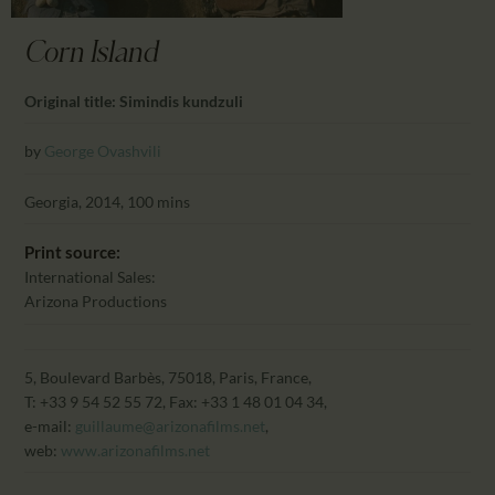
CALENDAR
PARTNTERS/ADS
Corn Island
Original title: Simindis kundzuli
by
George Ovashvili
Georgia, 2014, 100 mins
Print source:
International Sales:
Arizona Productions
5, Boulevard Barbès, 75018, Paris, France,
T: +33 9 54 52 55 72, Fax: +33 1 48 01 04 34,
e-mail:
guillaume@arizonafilms.net
,
web:
www.arizonafilms.net