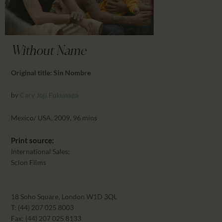
CALENDAR
PARTNTERS/ADS
Without Name
Original title: Sin Nombre
by
Cary Joji Fukunaga
Mexico/ USA, 2009, 96 mins
Print source:
International Sales:
Scion Films
18 Soho Square, London W1D 3QL
T: (44) 207 025 8003
Fax: (44) 207 025 8133