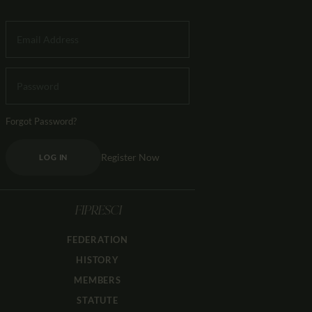
Forgot Password?
Register Now
LOG IN
FIPRESCI
FEDERATION
HISTORY
MEMBERS
STATUTE