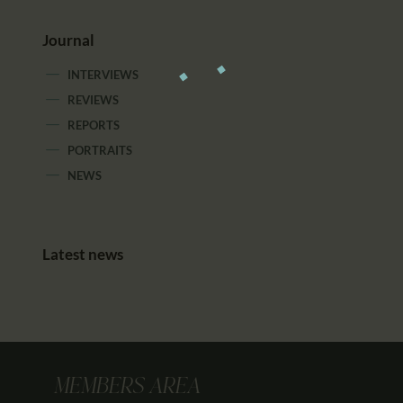
Journal
INTERVIEWS
REVIEWS
REPORTS
PORTRAITS
NEWS
Latest news
MEMBERS AREA