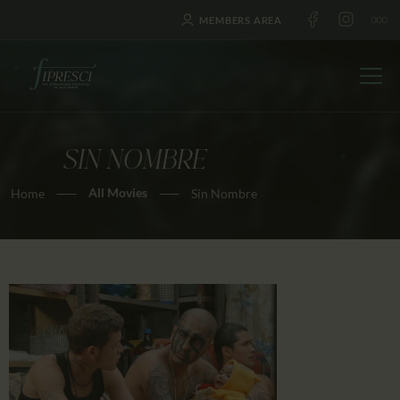
MEMBERS AREA
SIN NOMBRE
HOME
All Movies
Home
Sin Nombre
ABOUT US
FESTIVALS
JOURNAL
NEWS
AWARDS
EDUCATION
CONTACTS