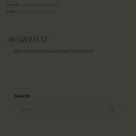
e-mail:
info@scionfilms.com
web:
www.scionfilms.com
AWARDED AT:
20th Stockholm International Film Festival
Search