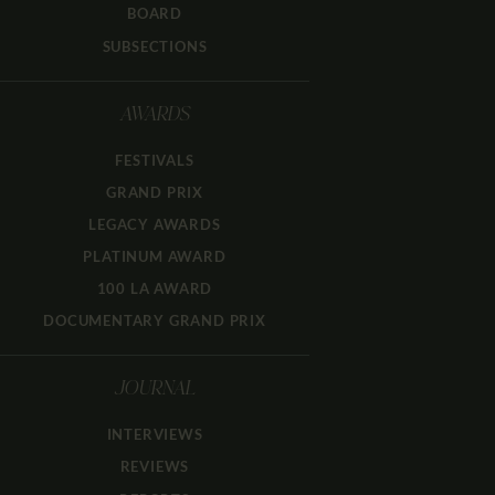
BOARD
SUBSECTIONS
AWARDS
FESTIVALS
GRAND PRIX
LEGACY AWARDS
PLATINUM AWARD
100 LA AWARD
DOCUMENTARY GRAND PRIX
JOURNAL
INTERVIEWS
REVIEWS