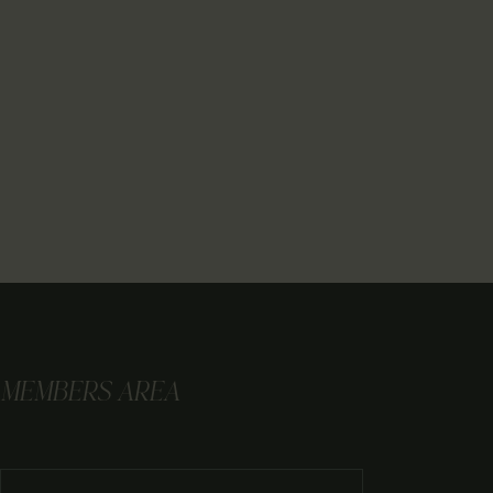
MEMBERS AREA