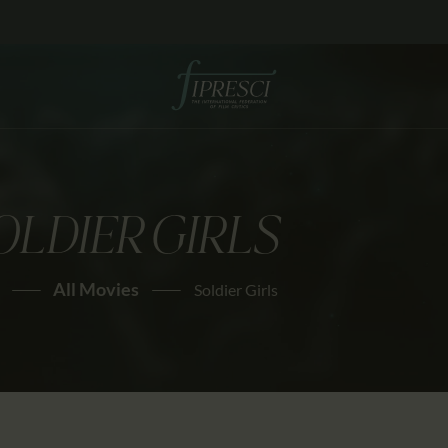
HOME
ABOUT US
FESTIVALS
JOURNAL
OLDIER GIRLS
NEWS
AWARDS
All Movies
Soldier Girls
EDUCATION
CONTACTS