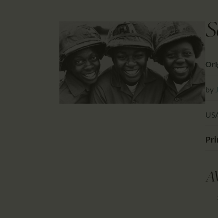
S
Orig
by
USA
Pri
A