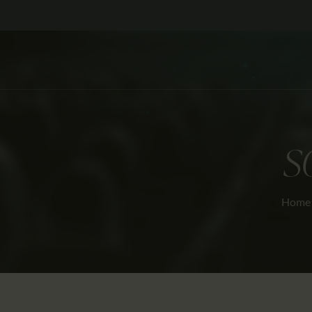
S
Home