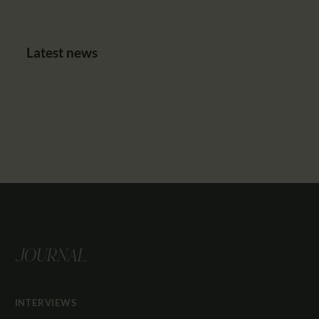
Latest news
JOURNAL
INTERVIEWS