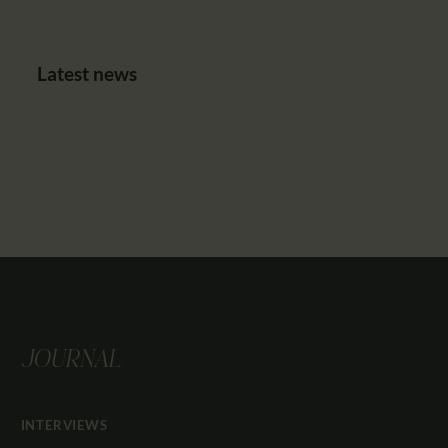
Latest news
JOURNAL
INTERVIEWS