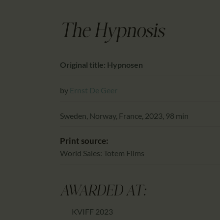
The Hypnosis
Original title: Hypnosen
by
Ernst De Geer
Sweden, Norway, France, 2023, 98 min
Print source:
World Sales: Totem Films
AWARDED AT:
KVIFF 2023