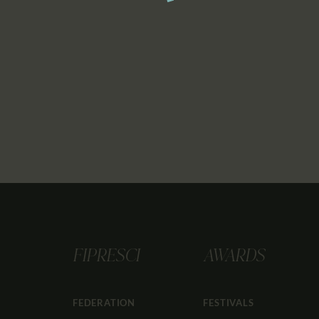
FIPRESCI
AWARDS
FEDERATION
FESTIVALS