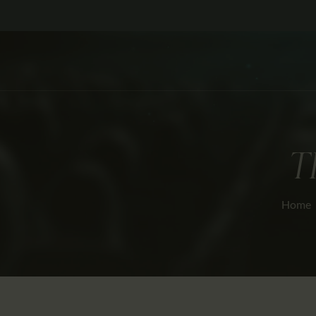
T
Home