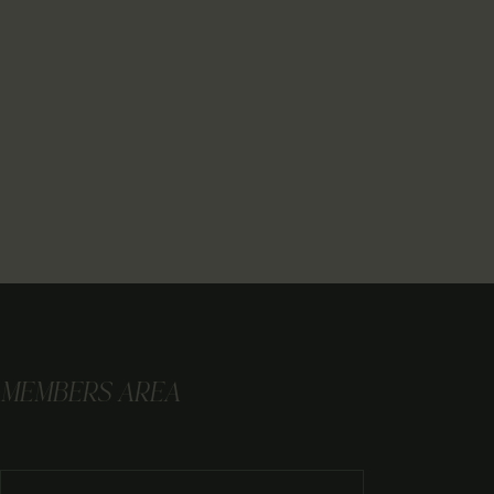
MEMBERS AREA