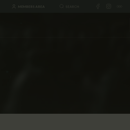
MEMBERS AREA