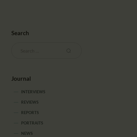
Search
Journal
INTERVIEWS
REVIEWS
REPORTS
PORTRAITS
NEWS