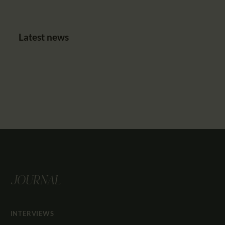
Latest news
JOURNAL
INTERVIEWS