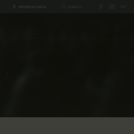
MEMBERS AREA