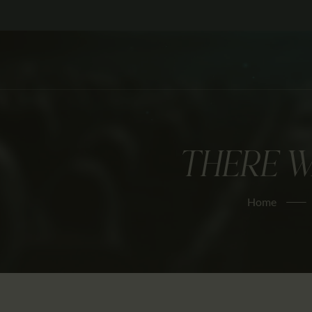
THERE W
Home