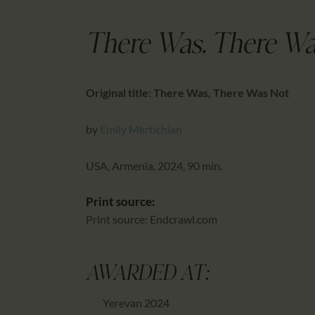
There Was, There Wa
Original title: There Was, There Was Not
by
Emily Mkrtichian
USA, Armenia, 2024, 90 min.
Print source:
Print source: Endcrawl.com
AWARDED AT:
Yerevan 2024