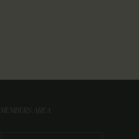
MEMBERS AREA