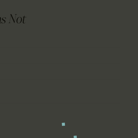
CALENDAR
PARTNTERS/ADS
s Not