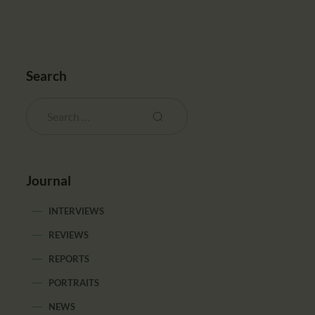
Search
Journal
INTERVIEWS
REVIEWS
REPORTS
PORTRAITS
NEWS