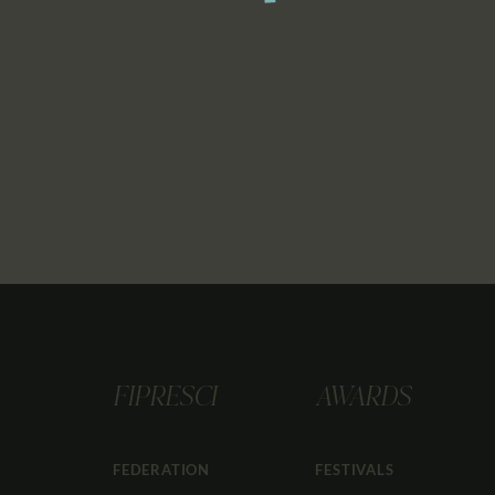
FIPRESCI
AWARDS
FEDERATION
FESTIVALS