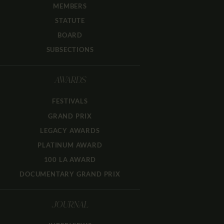
MEMBERS
STATUTE
BOARD
SUBSECTIONS
AWARDS
FESTIVALS
GRAND PRIX
LEGACY AWARDS
PLATINUM AWARD
100 LA AWARD
DOCUMENTARY GRAND PRIX
JOURNAL