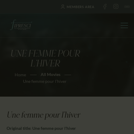
MEMBERS AREA
UNE FEMME POUR
HOME
L’HIVER
ABOUT US
All Movies
Home
FESTIVALS
Une femme pour l’hiver
JOURNAL
NEWS
AWARDS
Une femme pour l'hiver
EDUCATION
CONTACTS
Original title: Une femme pour l'hiver