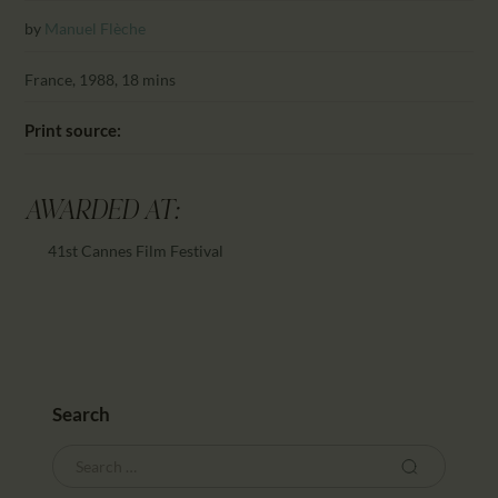
CALENDAR
by
Manuel Flèche
PARTNTERS/ADS
France, 1988, 18 mins
Print source:
AWARDED AT:
41st Cannes Film Festival
Search