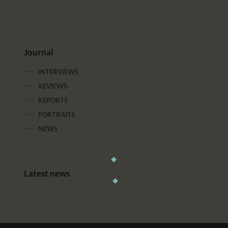
Journal
INTERVIEWS
REVIEWS
REPORTS
PORTRAITS
NEWS
Latest news