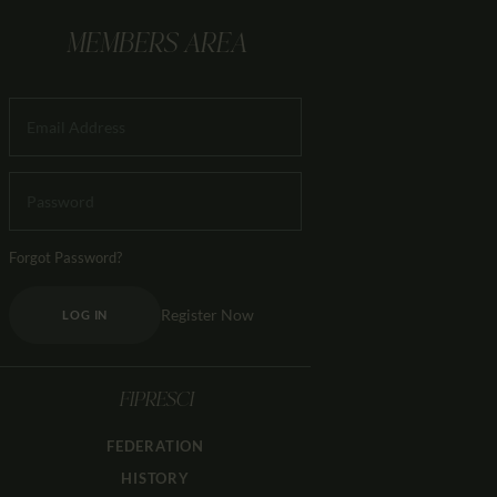
MEMBERS AREA
Forgot Password?
Register Now
LOG IN
FIPRESCI
FEDERATION
HISTORY