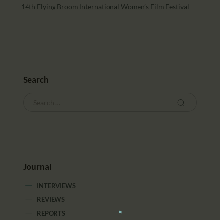
14th Flying Broom International Women’s Film Festival
Search
Journal
INTERVIEWS
REVIEWS
REPORTS