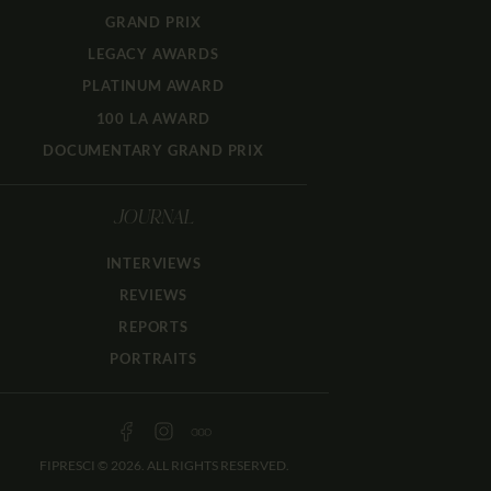
GRAND PRIX
LEGACY AWARDS
PLATINUM AWARD
100 LA AWARD
DOCUMENTARY GRAND PRIX
JOURNAL
INTERVIEWS
REVIEWS
REPORTS
PORTRAITS
FIPRESCI © 2026. ALL RIGHTS RESERVED.