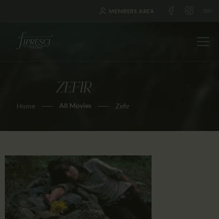
MEMBERS AREA
ZEFIR
HOME
All Movies
Home
Zefir
ABOUT US
FESTIVALS
JOURNAL
NEWS
AWARDS
EDUCATION
CONTACTS