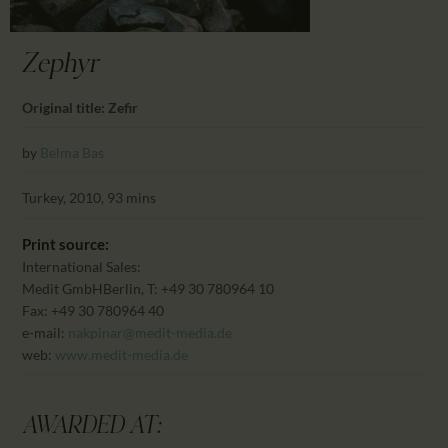
CALENDAR
PARTNTERS/ADS
Zephyr
Original title: Zefir
by
Belma Bas
Turkey, 2010, 93 mins
Print source:
International Sales:
Medit GmbH
Berlin, T: +49 30 780964 10
Fax: +49 30 780964 40
e-mail:
nakpinar@medit-media.de
web:
www.medit-media.de
AWARDED AT: