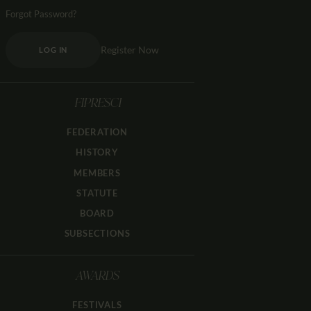
Forgot Password?
Register Now
LOG IN
FIPRESCI
FEDERATION
HISTORY
MEMBERS
STATUTE
BOARD
SUBSECTIONS
AWARDS
FESTIVALS