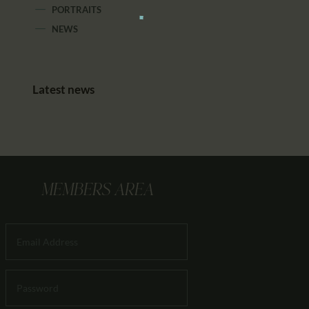
PORTRAITS
NEWS
Latest news
MEMBERS AREA