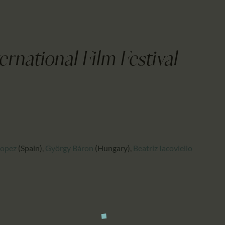
CALENDAR
PARTNTERS/ADS
ernational Film Festival
Lopez
(Spain)
,
György Báron
(Hungary)
,
Beatriz Iacoviello