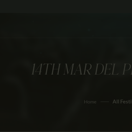
14TH MAR DEL 
All Fest
Home