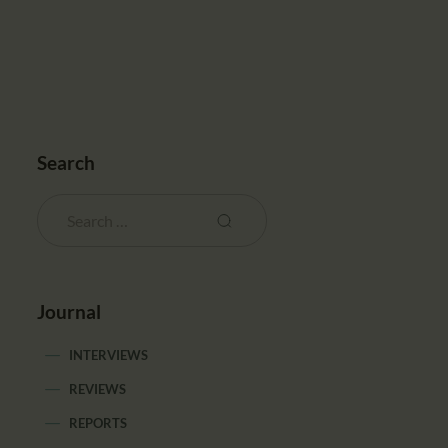
Search
Journal
INTERVIEWS
REVIEWS
REPORTS