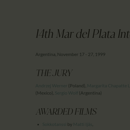
14th Mar del Plata Int
Argentina, November 17 - 27, 1999
THE JURY
Andrzej Werner
(Poland)
,
Margarita Chapatte 
(Mexico)
,
Sergio Wolf
(Argentina)
AWARDED FILMS
Sokkotanssi
by
Matti Ijäs
,