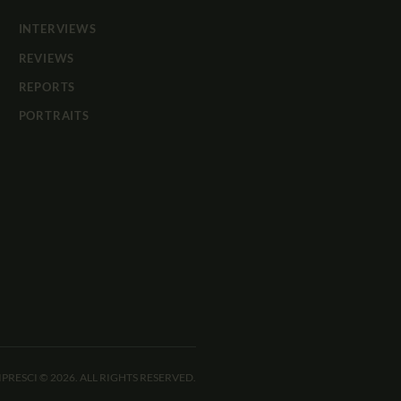
INTERVIEWS
REVIEWS
REPORTS
PORTRAITS
IPRESCI © 2026. ALL RIGHTS RESERVED.