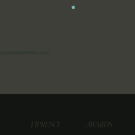
ardelplatafilmfest.com
FIPRESCI
AWARDS