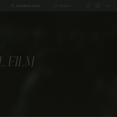
MEMBERS AREA
L FILM