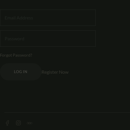
Forgot Password?
Register Now
LOG IN