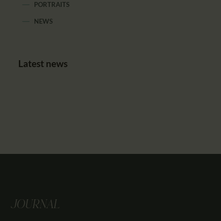
PORTRAITS
NEWS
Latest news
JOURNAL