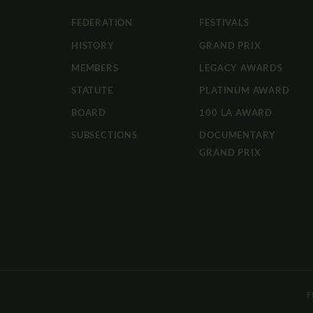
FEDERATION
FESTIVALS
HISTORY
GRAND PRIX
MEMBERS
LEGACY AWARDS
STATUTE
PLATINUM AWARD
BOARD
100 LA AWARD
SUBSECTIONS
DOCUMENTARY
GRAND PRIX
F