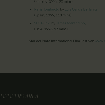
(Finland, 1999, 90 mins)
París Tombuctú
by
Luis García Berlanga
,
(Spain, 1999, 113 mins)
SLC Punk!
by
James Merendino
,
(USA, 1998, 97 mins)
Mar del Plata International Film Festival:
www.m
MEMBERS AREA