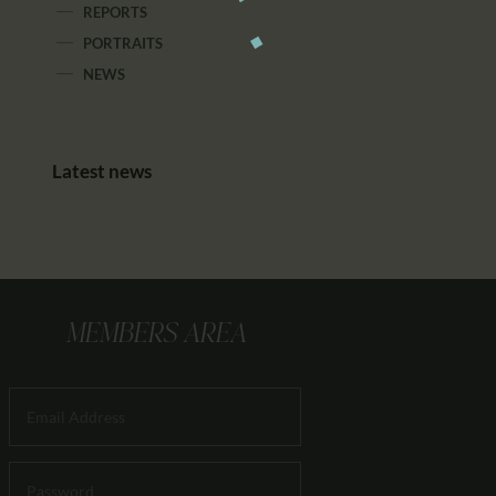
REPORTS
PORTRAITS
NEWS
Latest news
MEMBERS AREA