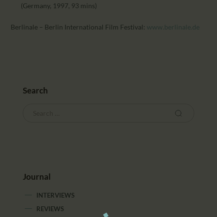
(Germany, 1997, 93 mins)
Berlinale – Berlin International Film Festival:
www.berlinale.de
Search
Journal
INTERVIEWS
REVIEWS