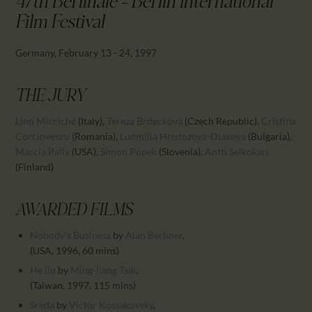
47th Berlinale - Berlin International
CALENDAR
Film Festival
PARTNTERS/ADS
Germany, February 13 - 24, 1997
THE JURY
Lino Micciché
(Italy)
,
Tereza Brdecková
(Czech Republic)
,
Cristina
Corciovescu
(Romania)
,
Ludmilla Hristozova-Diakova
(Bulgaria)
,
Marcia Pally
(USA)
,
Simon Popek
(Slovenia)
,
Antti Selkokari
(Finland)
AWARDED FILMS
Nobody’s Business
by
Alan Berliner
,
(USA, 1996, 60 mins)
He liu
by
Ming-liang Tsai
,
(Taiwan, 1997, 115 mins)
Sreda
by
Victor Kossakovsky
,