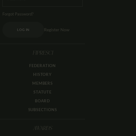
Forgot Password?
Register Now
LOG IN
FIPRESCI
FEDERATION
HISTORY
MEMBERS
STATUTE
BOARD
SUBSECTIONS
AWARDS