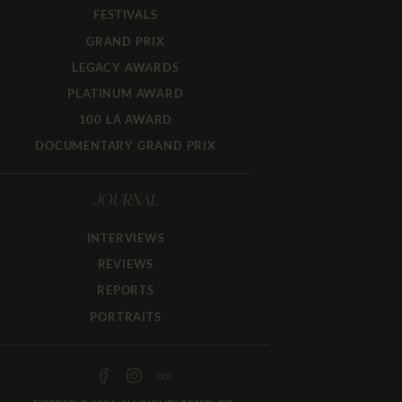
FESTIVALS
GRAND PRIX
LEGACY AWARDS
PLATINUM AWARD
100 LA AWARD
DOCUMENTARY GRAND PRIX
JOURNAL
INTERVIEWS
REVIEWS
REPORTS
PORTRAITS