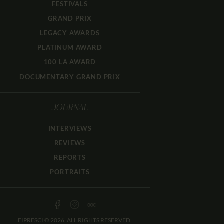
FESTIVALS
GRAND PRIX
LEGACY AWARDS
PLATINUM AWARD
100 LA AWARD
DOCUMENTARY GRAND PRIX
JOURNAL
INTERVIEWS
REVIEWS
REPORTS
PORTRAITS
FIPRESCI © 2026. ALL RIGHTS RESERVED.