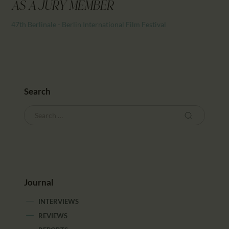
CALENDAR
AS A JURY MEMBER
PARTNTERS/ADS
47th Berlinale - Berlin International Film Festival
Search
Journal
INTERVIEWS
REVIEWS