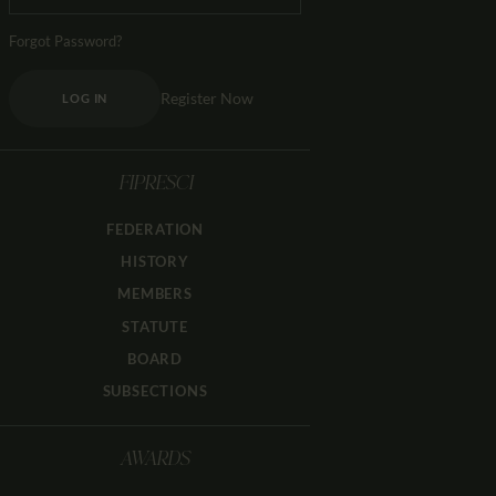
Forgot Password?
Register Now
LOG IN
FIPRESCI
FEDERATION
HISTORY
MEMBERS
STATUTE
BOARD
SUBSECTIONS
AWARDS