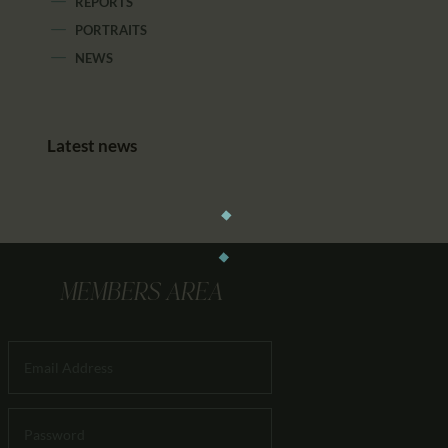
REPORTS
PORTRAITS
NEWS
Latest news
MEMBERS AREA