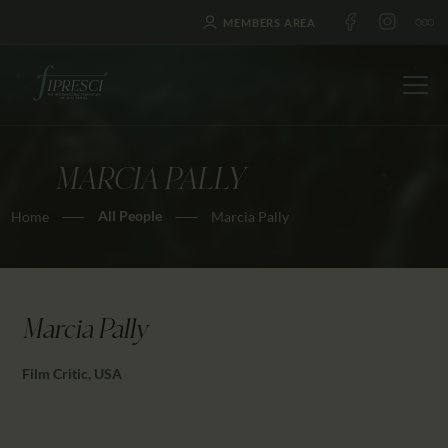
MEMBERS AREA
MARCIA PALLY
HOME
All People
Home
Marcia Pally
ABOUT US
FESTIVALS
JOURNAL
NEWS
Marcia Pally
AWARDS
Film Critic, USA
EDUCATION
CONTACTS