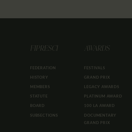
FIPRESCI
AWARDS
FEDERATION
FESTIVALS
HISTORY
GRAND PRIX
MEMBERS
LEGACY AWARDS
STATUTE
PLATINUM AWARD
BOARD
100 LA AWARD
SUBSECTIONS
DOCUMENTARY
GRAND PRIX