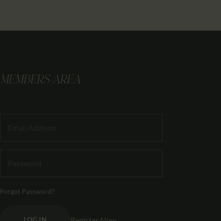
MEMBERS AREA
Forgot Password?
Register Now
LOG IN