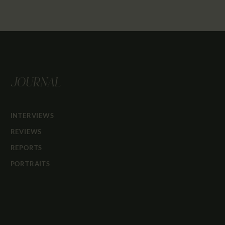
JOURNAL
INTERVIEWS
REVIEWS
REPORTS
PORTRAITS