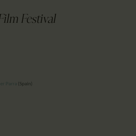
CALENDAR
PARTNTERS/ADS
Film Festival
ier Parra
(Spain)