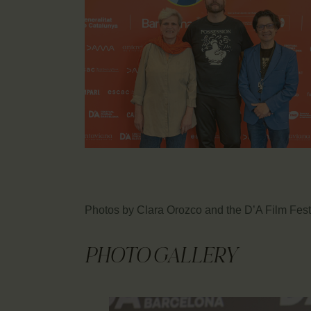
Photos by Clara Orozco and the D’A
Film Fest
PHOTO GALLERY