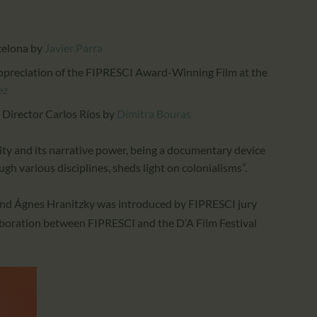
celona
by
Javier Parra
Appreciation of the FIPRESCI Award-Winning Film at the
ez
 Director Carlos Ríos
by
Dimitra Bouras
ality and its narrative power, being a documentary device
gh various disciplines, sheds light on colonialisms”.
nd
Ágnes Hranitzky
was introduced by FIPRESCI jury
llaboration between FIPRESCI and the
D’A Film Festival