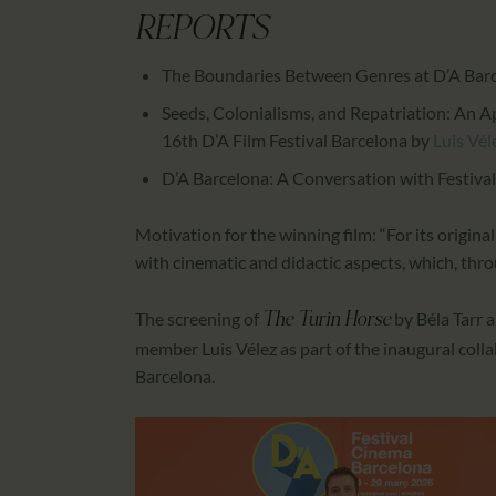
REPORTS
The Boundaries Between Genres at D’A Bar
Seeds, Colonialisms, and Repatriation: An 
16th D’A Film Festival Barcelona
by
Luis Vél
D’A Barcelona: A Conversation with Festival
Motivation for the winning film: “For its origin
with cinematic and didactic aspects, which, throu
The screening of
by
Béla Tarr
a
The Turin Horse
member Luis Vélez as part of the inaugural co
Barcelona
.