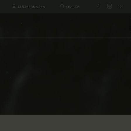
MEMBERS AREA