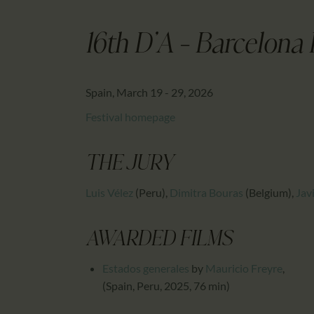
16th D'A - Barcelona 
Spain, March 19 - 29, 2026
Festival homepage
THE JURY
Luis Vélez
(Peru)
,
Dimitra Bouras
(Belgium)
,
Jav
AWARDED FILMS
Estados generales
by
Mauricio Freyre
,
(Spain, Peru, 2025, 76 min)