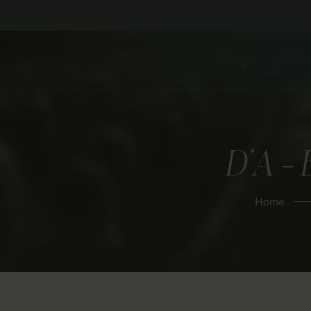
D’A –
Home