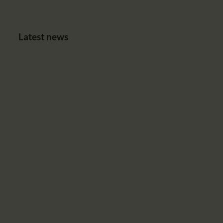
Latest news