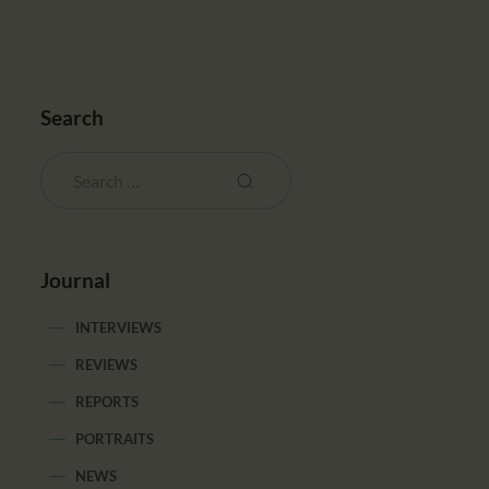
Search
Journal
INTERVIEWS
REVIEWS
REPORTS
PORTRAITS
NEWS