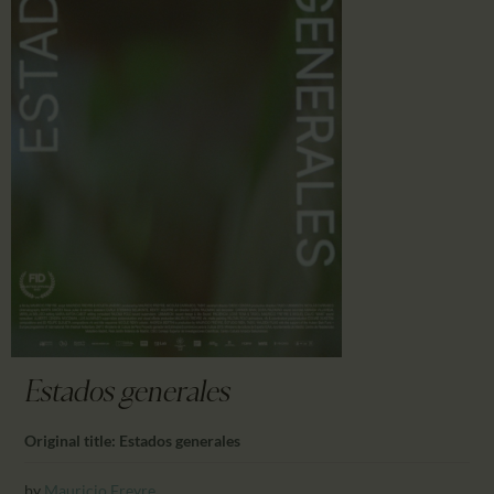
CALENDAR
PARTNTERS/ADS
Estados generales
Original title: Estados generales
by
Mauricio Freyre