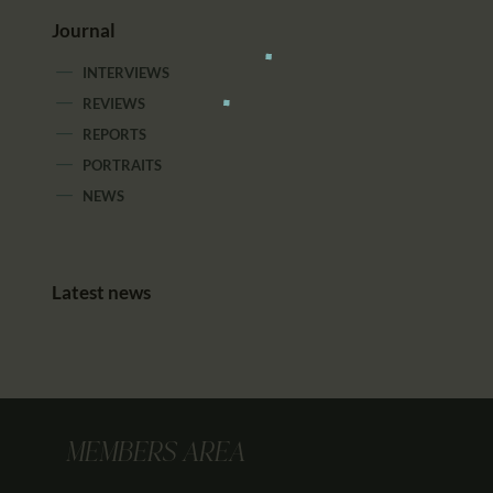
Journal
INTERVIEWS
REVIEWS
REPORTS
PORTRAITS
NEWS
Latest news
MEMBERS AREA