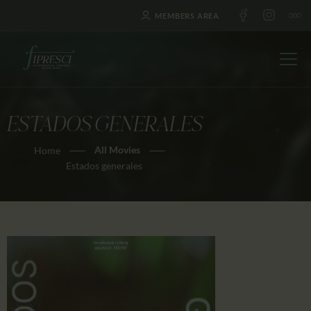
MEMBERS AREA
ESTADOS GENERALES
HOME
All Movies
Home
ABOUT US
Estados generales
FESTIVALS
JOURNAL
NEWS
AWARDS
EDUCATION
CONTACTS