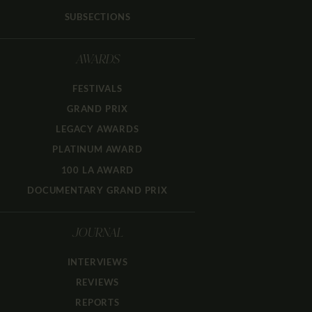
SUBSECTIONS
AWARDS
FESTIVALS
GRAND PRIX
LEGACY AWARDS
PLATINUM AWARD
100 LA AWARD
DOCUMENTARY GRAND PRIX
JOURNAL
INTERVIEWS
REVIEWS
REPORTS