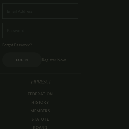
Forgot Password?
Register Now
LOG IN
FIPRESCI
FEDERATION
HISTORY
MEMBERS
STATUTE
BOARD