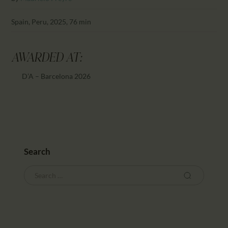
Spain, Peru, 2025, 76 min
AWARDED AT:
D’A – Barcelona 2026
Search