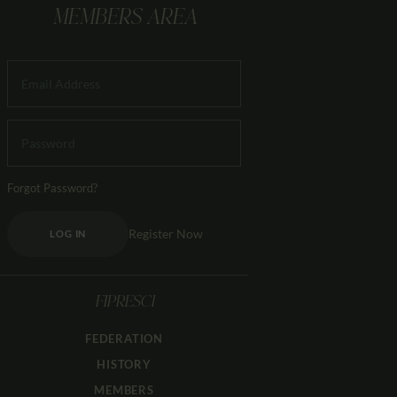
MEMBERS AREA
Forgot Password?
Register Now
LOG IN
FIPRESCI
FEDERATION
HISTORY
MEMBERS