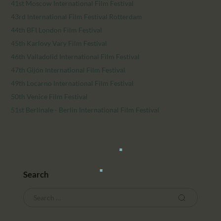
41st Moscow International Film Festival
43rd International Film Festival Rotterdam
44th BFI London Film Festival
45th Karlovy Vary Film Festival
46th Valladolid International Film Festival
47th Gijón International Film Festival
49th Locarno International Film Festival
50th Venice Film Festival
51st Berlinale - Berlin International Film Festival
Search