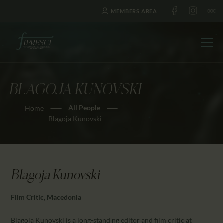
MEMBERS AREA
BLAGOJA KUNOVSKI
HOME
All People
Home
ABOUT US
Blagoja Kunovski
FESTIVALS
JOURNAL
NEWS
Blagoja Kunovski
AWARDS
EDUCATION
Film Critic, Macedonia
CONTACTS
Blagoja Kunovski is a long-standing editor and film critic at