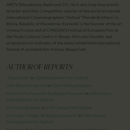
CALENDAR
MRTV (Macedonian Radio and TV). He is also long-time artistic
PARTNTERS/ADS
director and Main Competition selector of the world acclaimed
International Cinematographers’ Festival “Manaki Brothers”, in
Bitola, Republic of Macedonia. Kunovski is the founder of the art
cinema Frosina and of CINEDAYS Festival of European Film at
the Youth Cultural Centre in Skopje. He is also founder and
programme co-ordinator of the newly established international
festival of animated film Animax Skopje Fest.
AUTHOR OF REPORTS
"Open Zone"
in
22nd Stockholm Film Festival
35th Munich Film Fest
in
35th FilmFest Munich
A Few of My Favorites By Blagoja Kunovski
in
64th Venice
International Film Festival
A Promising Talent
in
57th Cannes Film Festival
Forming a Trilogy? By Blagoja Kunovski
in
25th Istanbul
International Film Festival
Nice View
in
43rd International Film Festival Rotterdam