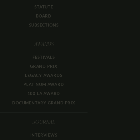
STATUTE
BOARD
SUBSECTIONS
AWARDS
FESTIVALS
GRAND PRIX
LEGACY AWARDS
PLATINUM AWARD
100 LA AWARD
DOCUMENTARY GRAND PRIX
JOURNAL
INTERVIEWS