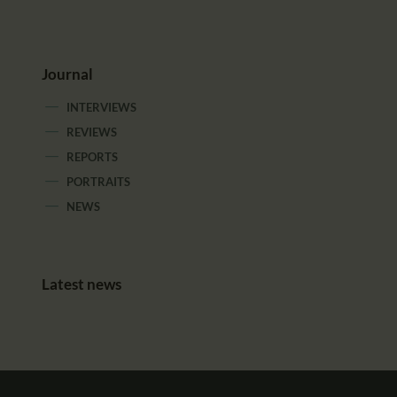
Journal
INTERVIEWS
REVIEWS
REPORTS
PORTRAITS
NEWS
Latest news