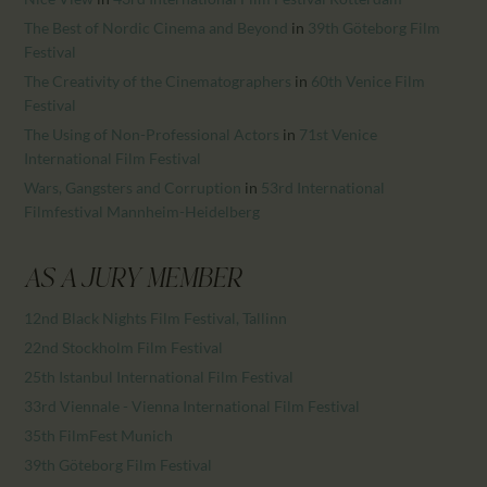
The Best of Nordic Cinema and Beyond
in
39th Göteborg Film
Festival
The Creativity of the Cinematographers
in
60th Venice Film
Festival
The Using of Non-Professional Actors
in
71st Venice
International Film Festival
Wars, Gangsters and Corruption
in
53rd International
Filmfestival Mannheim-Heidelberg
AS A JURY MEMBER
12nd Black Nights Film Festival, Tallinn
22nd Stockholm Film Festival
25th Istanbul International Film Festival
33rd Viennale - Vienna International Film Festival
35th FilmFest Munich
39th Göteborg Film Festival