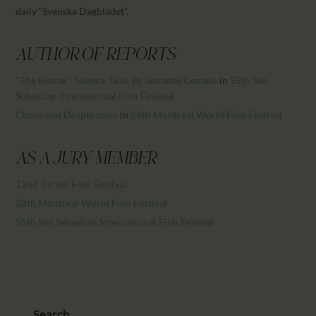
CALENDAR
daily “Svenska Dagbladet”.
PARTNTERS/ADS
AUTHOR OF REPORTS
"The House": Silence Talks By Jeanette Gentele
in
55th San
Sebastian International Film Festival
Chaos and Desperation
in
28th Montreal World Film Festival
AS A JURY MEMBER
12nd Torino Film Festival
28th Montreal World Film Festival
55th San Sebastian International Film Festival
Search