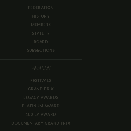
FEDERATION
HISTORY
MEMBERS
STATUTE
BOARD
SUBSECTIONS
AWARDS
FESTIVALS
GRAND PRIX
LEGACY AWARDS
PLATINUM AWARD
100 LA AWARD
DOCUMENTARY GRAND PRIX