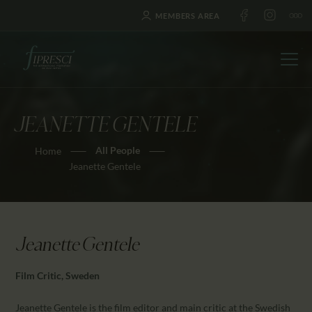
MEMBERS AREA
JEANETTE GENTELE
HOME
All People
Home
ABOUT US
Jeanette Gentele
FESTIVALS
JOURNAL
NEWS
Jeanette Gentele
AWARDS
EDUCATION
Film Critic, Sweden
CONTACTS
Jeanette Gentele is the film editor and main critic at the Swedish