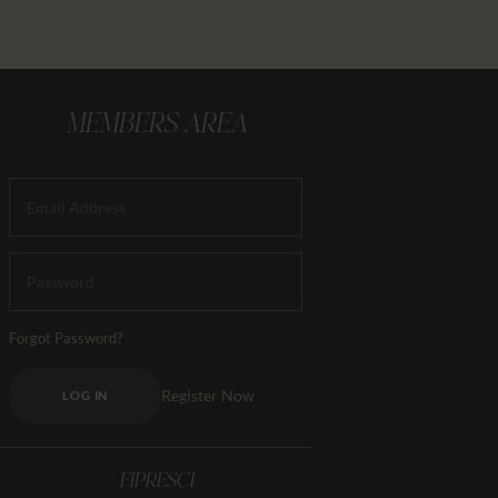
MEMBERS AREA
Forgot Password?
Register Now
LOG IN
FIPRESCI