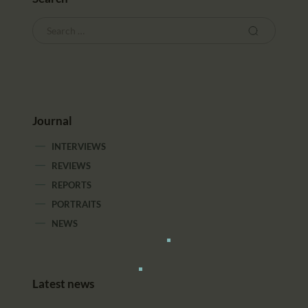
Journal
INTERVIEWS
REVIEWS
REPORTS
PORTRAITS
NEWS
Latest news