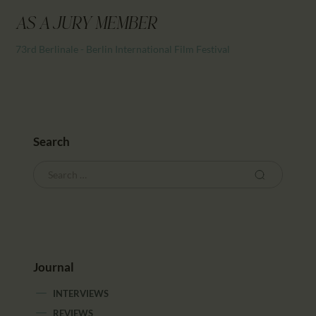
CALENDAR
AS A JURY MEMBER
PARTNTERS/ADS
73rd Berlinale - Berlin International Film Festival
Search
Journal
INTERVIEWS
REVIEWS