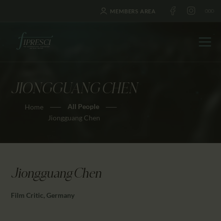
MEMBERS AREA
JIONGGUANG CHEN
HOME
All People
Home
ABOUT US
Jiongguang Chen
FESTIVALS
JOURNAL
NEWS
Jiongguang Chen
AWARDS
EDUCATION
Film Critic, Germany
CONTACTS