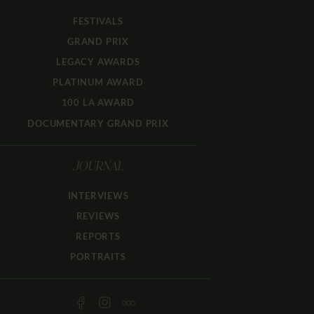
FESTIVALS
GRAND PRIX
LEGACY AWARDS
PLATINUM AWARD
100 LA AWARD
DOCUMENTARY GRAND PRIX
JOURNAL
INTERVIEWS
REVIEWS
REPORTS
PORTRAITS