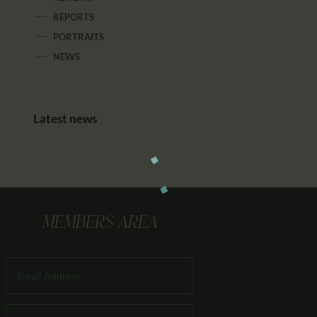
REPORTS
PORTRAITS
NEWS
Latest news
MEMBERS AREA