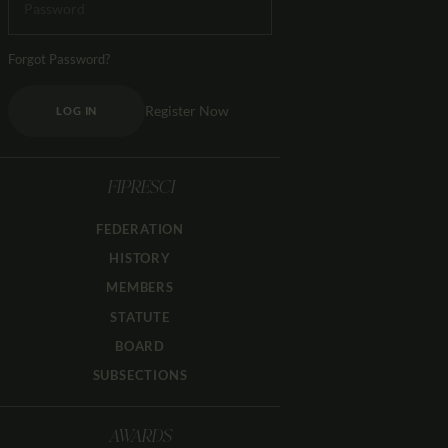
Forgot Password?
Register Now
LOG IN
FIPRESCI
FEDERATION
HISTORY
MEMBERS
STATUTE
BOARD
SUBSECTIONS
AWARDS