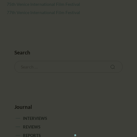
75th Venice International Film Festival
77th Venice International Film Festival
Search
Journal
INTERVIEWS
REVIEWS
REPORTS