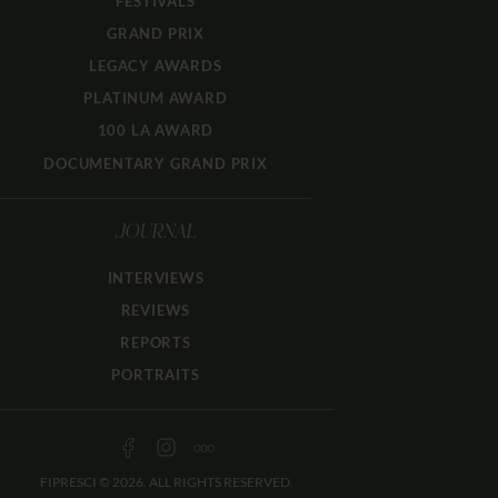
FESTIVALS
GRAND PRIX
LEGACY AWARDS
PLATINUM AWARD
100 LA AWARD
DOCUMENTARY GRAND PRIX
JOURNAL
INTERVIEWS
REVIEWS
REPORTS
PORTRAITS
FIPRESCI © 2026. ALL RIGHTS RESERVED.