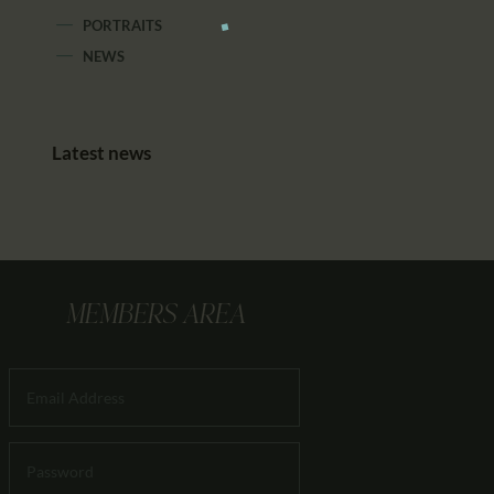
PORTRAITS
NEWS
Latest news
MEMBERS AREA