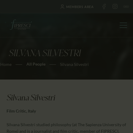
MEMBERS AREA
SILVANA SILVESTRI
HOME
All People
Home
Silvana Silvestri
ABOUT US
FESTIVALS
JOURNAL
NEWS
Silvana Silvestri
AWARDS
Film Critic, Italy
EDUCATION
CONTACTS
Silvana Silvestri studied philosophy (at The Sapienza University of
Rome) and is a journalist and film critic, member of FIPRESCI,