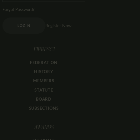
Forgot Password?
Register Now
LOG IN
FIPRESCI
FEDERATION
HISTORY
MEMBERS
STATUTE
BOARD
SUBSECTIONS
AWARDS