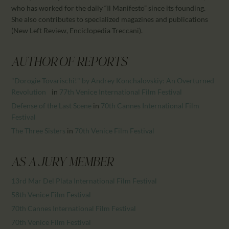
CALENDAR
who has worked for the daily “Il Manifesto” since its founding.
PARTNTERS/ADS
She also contributes to specialized magazines and publications
(New Left Review, Enciclopedia Treccani).
AUTHOR OF REPORTS
"Dorogie Tovarischi!" by Andrey Konchalovskiy: An Overturned
Revolution
in
77th Venice International Film Festival
Defense of the Last Scene
in
70th Cannes International Film
Festival
The Three Sisters
in
70th Venice Film Festival
AS A JURY MEMBER
13rd Mar Del Plata International Film Festival
58th Venice Film Festival
70th Cannes International Film Festival
70th Venice Film Festival