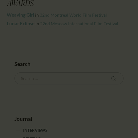
CALENDAR
AWARDS
PARTNTERS/ADS
Weaving Girl
in
32nd Montreal World Film Festival
Lunar Eclipse
in
22nd Moscow International Film Festival
Search
Journal
INTERVIEWS