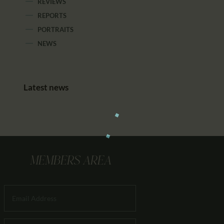
REVIEWS
REPORTS
PORTRAITS
NEWS
Latest news
MEMBERS AREA