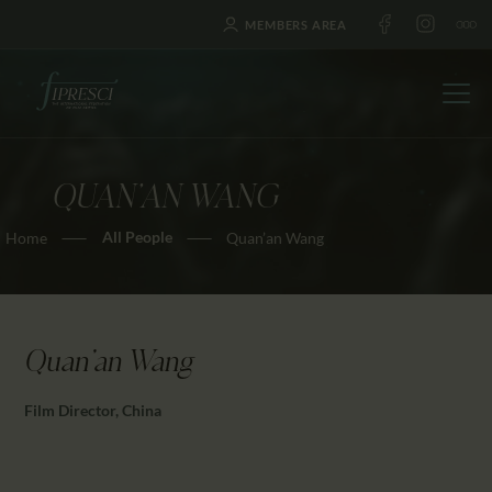
MEMBERS AREA
QUAN’AN WANG
HOME
All People
Home
Quan’an Wang
ABOUT US
FESTIVALS
JOURNAL
NEWS
Quan'an Wang
AWARDS
Film Director, China
EDUCATION
CONTACTS