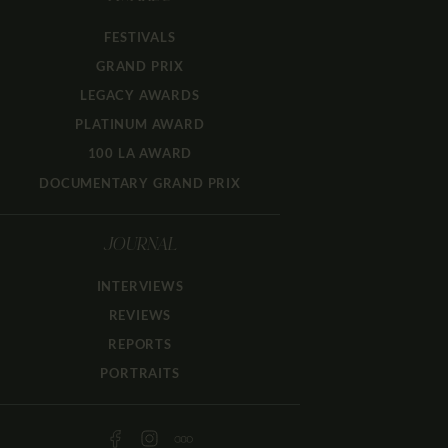
FESTIVALS
GRAND PRIX
LEGACY AWARDS
PLATINUM AWARD
100 LA AWARD
DOCUMENTARY GRAND PRIX
JOURNAL
INTERVIEWS
REVIEWS
REPORTS
PORTRAITS