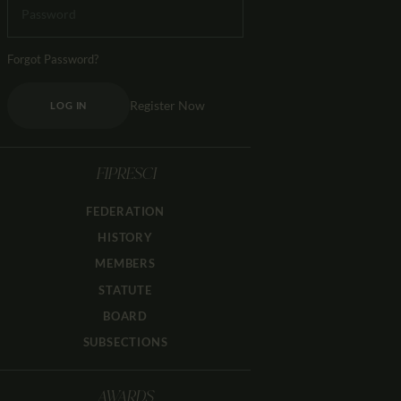
Forgot Password?
Register Now
LOG IN
FIPRESCI
FEDERATION
HISTORY
MEMBERS
STATUTE
BOARD
SUBSECTIONS
AWARDS