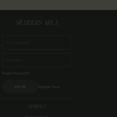
MEMBERS AREA
Forgot Password?
Register Now
LOG IN
FIPRESCI