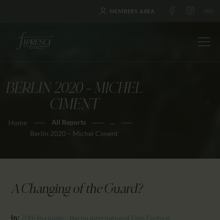
MEMBERS AREA
BERLIN 2020 – MICHEL
HOME
CIMENT
ABOUT US
All Reports
...
Home
FESTIVALS
Berlin 2020 – Michel Ciment
JOURNAL
NEWS
AWARDS
A Changing of the Guard?
EDUCATION
CONTACTS
In:
70th Berlinale - Berlin International Film Festival