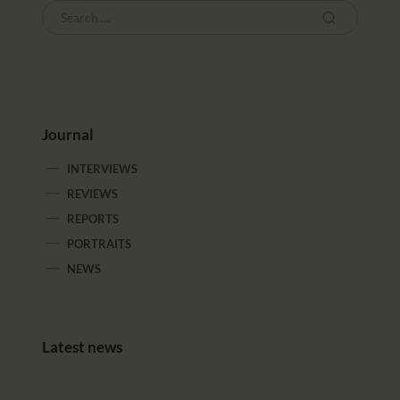
Journal
INTERVIEWS
REVIEWS
REPORTS
PORTRAITS
NEWS
Latest news