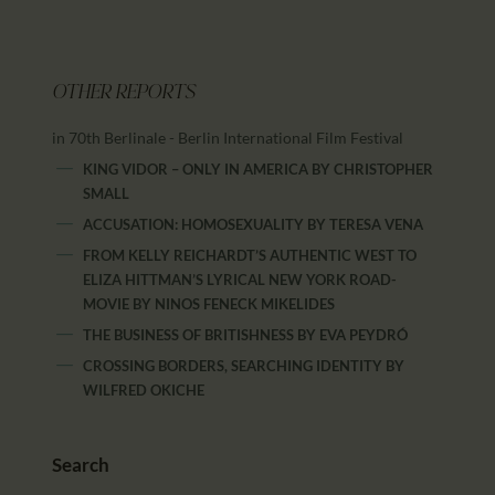
OTHER REPORTS
in 70th Berlinale - Berlin International Film Festival
KING VIDOR – ONLY IN AMERICA
BY
CHRISTOPHER
SMALL
ACCUSATION: HOMOSEXUALITY
BY
TERESA VENA
FROM KELLY REICHARDT’S AUTHENTIC WEST TO
ELIZA HITTMAN’S LYRICAL NEW YORK ROAD-
MOVIE
BY
NINOS FENECK MIKELIDES
THE BUSINESS OF BRITISHNESS
BY
EVA PEYDRÓ
CROSSING BORDERS, SEARCHING IDENTITY
BY
WILFRED OKICHE
Search