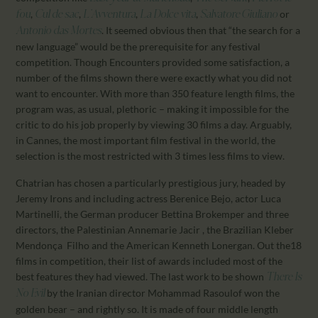
,
,
,
,
or
fou
Cul de sac
L’Avventura
La Dolce vita
Salvatore Giuliano
. It seemed obvious then that “the search for a
Antonio das Mortes
new language” would be the prerequisite for any festival
competition. Though Encounters provided some satisfaction, a
number of the films shown there were exactly what you did not
want to encounter. With more than 350 feature length films, the
program was, as usual, plethoric – making it impossible for the
critic to do his job properly by viewing 30 films a day. Arguably,
in Cannes, the most important film festival in the world, the
selection is the most restricted with 3 times less films to view.
Chatrian has chosen a particularly prestigious jury, headed by
Jeremy Irons and including actress Berenice Bejo, actor Luca
Martinelli, the German producer Bettina Brokemper and three
directors, the Palestinian Annemarie Jacir , the Brazilian Kleber
Mendonça Filho and the American Kenneth Lonergan. Out the18
films in competition, their list of awards included most of the
best features they had viewed. The last work to be shown
There Is
by the Iranian director Mohammad Rasoulof won the
No Evil
golden bear – and rightly so. It is made of four middle length