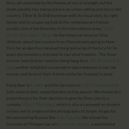
films, all connected by the themes of moral strength and the
death penalty, two taking place in an urban setting and two in the
country.
impresses with its visual style, its right
There Is No Evil
tempo and its unsparing look at the contemporary Iranian
society. One of the favorites of the international press
Never,
by the American director Eliza
Rarely, Sometimes, Always
Hittman, about two cousins from Pennsylvania going to New-
York for an abortion received the grand prize of the jury for its
quasi-documentary style and its narrative freedom . The Silver
Lion for best director went to Hong Sang Soo’s
The Woman Who
, another delightful conversation piece between a married
Ran
woman and three of their friends while her husband is away.
Paula Beer in
and Elio Germano in
Undine
Volevo Nascondermi
both deserve their respective best acting awards. We should also
praise the jury for their decision to give the Siver Lion to a
comedy,
, which is also a comment on modern
Effacer l’historique
society and to single out the photography of Jürgen Jürges for
the astonishing Russian film
. We missed the
Dau. Natasha
inclusion of Philippe Garrel’s
, a sentimental
Le sel des larmes