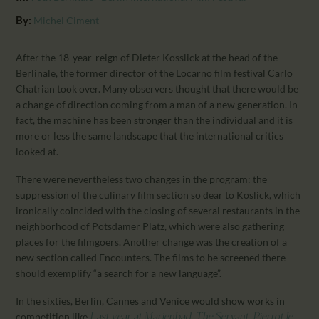
CALENDAR
By:
Michel Ciment
PARTNTERS/ADS
After the 18-year-reign of Dieter Kosslick at the head of the
Berlinale, the former director of the Locarno film festival Carlo
Chatrian took over. Many observers thought that there would be
a change of direction coming from a man of a new generation. In
fact, the machine has been stronger than the individual and it is
more or less the same landscape that the international critics
looked at.
There were nevertheless two changes in the program: the
suppression of the culinary film section so dear to Koslick, which
ironically coincided with the closing of several restaurants in the
neighborhood of Potsdamer Platz, which were also gathering
places for the filmgoers. Another change was the creation of a
new section called Encounters. The films to be screened there
should exemplify “a search for a new language”.
In the sixties, Berlin, Cannes and Venice would show works in
competition like
,
,
Last year at Marienbad
The Servant
Pierrot le