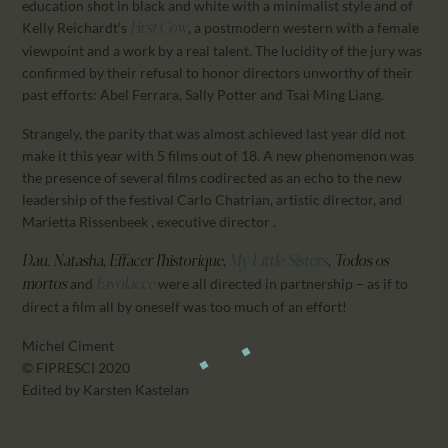
education shot in black and white with a minimalist style and of
Kelly Reichardt’s
, a postmodern western with a female
First Cow
viewpoint and a work by a real talent. The lucidity of the jury was
confirmed by their refusal to honor directors unworthy of their
past efforts: Abel Ferrara, Sally Potter and Tsai Ming Liang.
Strangely, the parity that was almost achieved last year did not
make it this year with 5 films out of 18. A new phenomenon was
the presence of several films codirected as an echo to the new
leadership of the festival Carlo Chatrian, artistic director, and
Marietta Rissenbeek , executive director .
,
,
,
Dau. Natasha
Effacer l’historique
My Little Sisters
Todos os
and
were all directed in partnership – as if to
mortos
Favolacce
direct a film all by oneself was too much of an effort!
Michel Ciment
© FIPRESCI 2020
Edited by Karsten Kastelan