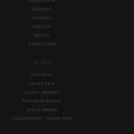
FEDERATION
HISTORY
MEMBERS
STATUTE
BOARD
SUBSECTIONS
AWARDS
FESTIVALS
GRAND PRIX
LEGACY AWARDS
PLATINUM AWARD
100 LA AWARD
DOCUMENTARY GRAND PRIX