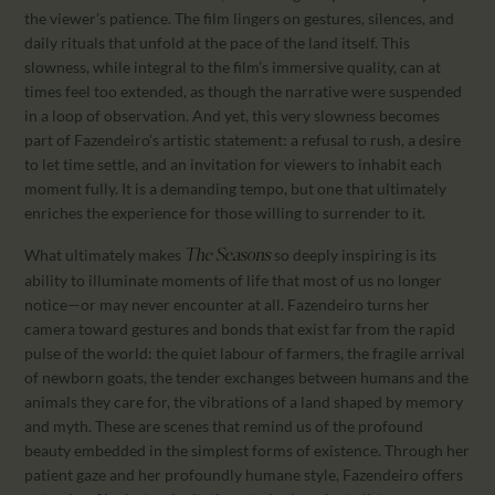
the viewer’s patience. The film lingers on gestures, silences, and
daily rituals that unfold at the pace of the land itself. This
slowness, while integral to the film’s immersive quality, can at
times feel too extended, as though the narrative were suspended
in a loop of observation. And yet, this very slowness becomes
part of Fazendeiro’s artistic statement: a refusal to rush, a desire
to let time settle, and an invitation for viewers to inhabit each
moment fully. It is a demanding tempo, but one that ultimately
enriches the experience for those willing to surrender to it.
What ultimately makes
so deeply inspiring is its
The Seasons
ability to illuminate moments of life that most of us no longer
notice—or may never encounter at all. Fazendeiro turns her
camera toward gestures and bonds that exist far from the rapid
pulse of the world: the quiet labour of farmers, the fragile arrival
of newborn goats, the tender exchanges between humans and the
animals they care for, the vibrations of a land shaped by memory
and myth. These are scenes that remind us of the profound
beauty embedded in the simplest forms of existence. Through her
patient gaze and her profoundly humane style, Fazendeiro offers