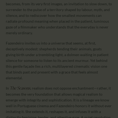
becomes, from its very first images, an invitation to slow down, to
surrender to the pulse of a territory shaped by labour, myth, and
silence, and to rediscover how the smallest movements can
radiate profound meaning when placed in the patient, luminous
gaze of a filmmaker who understands that the everyday is never
merely ordinary.
Fazendeiro invites us into a universe that seems, at first,
deceptively modest: shepherds tending their animals, goats
giving birth under a trembling light, a dolmen waiting in patient
silence for someone to listen to its ancient murmur. Yet behind
this gentle façade lies a rich, multilayered cinematic vision one
that binds past and present with a grace that feels almost
elemental.
In
, realism does not oppose enchantment—rather, it
The Seasons
becomes the very foundation that allows magical realism to
emerge with integrity and sophistication. It is a lineage we know
well in Portuguese cinema and Fazendeiro honors it without ever
imitating it. She extends it, reshapes it, and infuses it with a
distinctly feminine, tender, and attentive gaze. A quiet revolution,