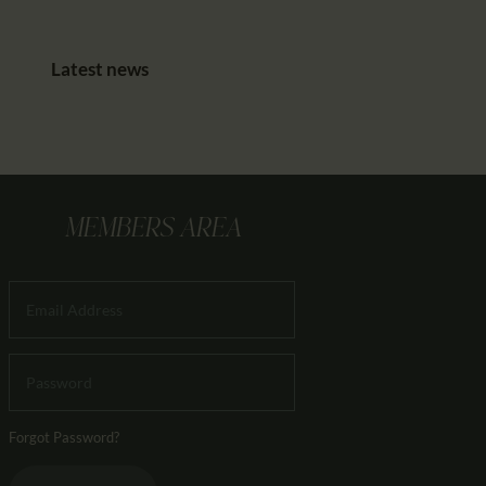
Latest news
MEMBERS AREA
Forgot Password?