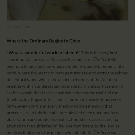
THE SEASONS
Where the Ordinary Begins to Glow
“What a wonderful world of sheep!”
This is the very first
sensation that arises as Maureen Fazendeiro’s
The Seasons
begins: a filmic universe where simplicity quietly blossoms into
myth, where the most ordinary gestures seem to carry the echoes
of centuries, and where the ancient rhythms of the Alentejo
breathe with an understated yet majestic grandeur. Fazendeiro
crafts a world that feels suspended between the real and the
timeless, inviting us into a landscape where every stone, every
birth, every song, and every shadow holds a memory that
precedes us. In this delicate interplay between documentary
observation and poetic reconstruction, she reveals a cinema
attuned to the subtleties of life, one that listens to the land as
much as it observes the people who inhabit it.
The Seasons