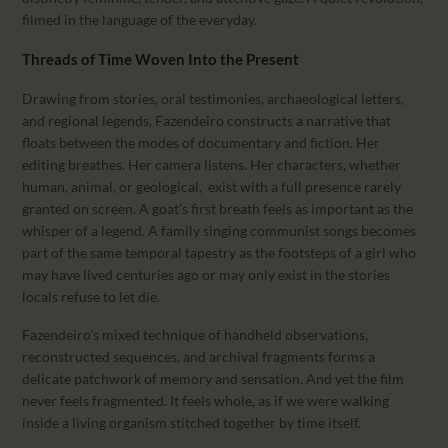
filmed in the language of the everyday.
Threads of Time Woven Into the Present
Drawing from stories, oral testimonies, archaeological letters,
and regional legends, Fazendeiro constructs a narrative that
floats between the modes of documentary and fiction. Her
editing breathes. Her camera listens. Her characters, whether
human, animal, or geological, exist with a full presence rarely
granted on screen. A goat’s first breath feels as important as the
whisper of a legend. A family singing communist songs becomes
part of the same temporal tapestry as the footsteps of a girl who
may have lived centuries ago or may only exist in the stories
locals refuse to let die.
Fazendeiro’s mixed technique of handheld observations,
reconstructed sequences, and archival fragments forms a
delicate patchwork of memory and sensation. And yet the film
never feels fragmented. It feels whole, as if we were walking
inside a living organism stitched together by time itself.