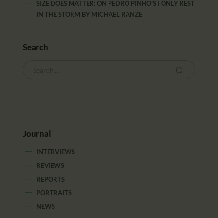
SIZE DOES MATTER: ON PEDRO PINHO’S I ONLY REST
IN THE STORM
BY
MICHAEL RANZE
Search
Journal
INTERVIEWS
REVIEWS
REPORTS
PORTRAITS
NEWS