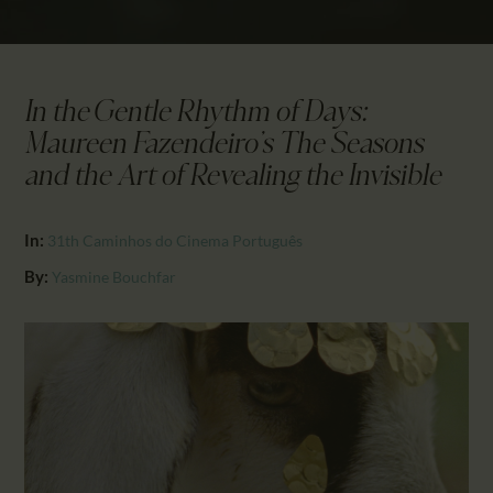
CALENDAR
PARTNTERS/ADS
In the Gentle Rhythm of Days:
Maureen Fazendeiro’s The Seasons
and the Art of Revealing the Invisible
In:
31th Caminhos do Cinema Português
By:
Yasmine Bouchfar