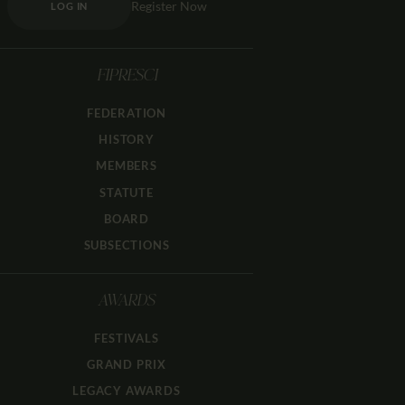
Register Now
LOG IN
FIPRESCI
FEDERATION
HISTORY
MEMBERS
STATUTE
BOARD
SUBSECTIONS
AWARDS
FESTIVALS
GRAND PRIX
LEGACY AWARDS