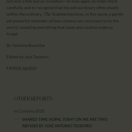
not only a film but an invitation—to look again, to listen more
carefully, and to recognize that the extraordinary often dwells
within the ordinary.
becomes, in this sense, a gentle
The Seasons
yet powerful reminder of how cinema can reconnect us to the
world, revealing everything that haste and routine make us
forget.
By Yasmine Bouchfar
Edited by José Teodoro
FIPRESCI@2025
OTHER REPORTS
in Coimbra 2025
SHARED TIME: KOPAL JOSHY ON WE ARE TWO
ABYSSES
BY
JOSÉ ANTONIO TEODORO