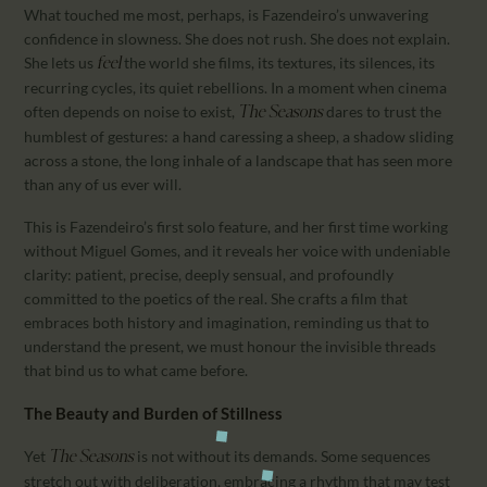
What touched me most, perhaps, is Fazendeiro’s unwavering
confidence in slowness. She does not rush. She does not explain.
She lets us
the world she films, its textures, its silences, its
feel
recurring cycles, its quiet rebellions. In a moment when cinema
often depends on noise to exist,
dares to trust the
The Seasons
humblest of gestures: a hand caressing a sheep, a shadow sliding
across a stone, the long inhale of a landscape that has seen more
than any of us ever will.
This is Fazendeiro’s first solo feature, and her first time working
without Miguel Gomes, and it reveals her voice with undeniable
clarity: patient, precise, deeply sensual, and profoundly
committed to the poetics of the real. She crafts a film that
embraces both history and imagination, reminding us that to
understand the present, we must honour the invisible threads
that bind us to what came before.
The Beauty and Burden of Stillness
Yet
is not without its demands. Some sequences
The Seasons
stretch out with deliberation, embracing a rhythm that may test