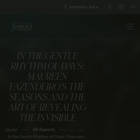
MEMBERS AREA
IN THE GENTLE
HOME
RHYTHM OF DAYS:
ABOUT US
MAUREEN
FESTIVALS
FAZENDEIRO’S THE
JOURNAL
SEASONS AND THE
NEWS
ART OF REVEALING
AWARDS
THE INVISIBLE
EDUCATION
All Reports
...
Home
CONTACTS
In the Gentle Rhythm of Days: Maureen...