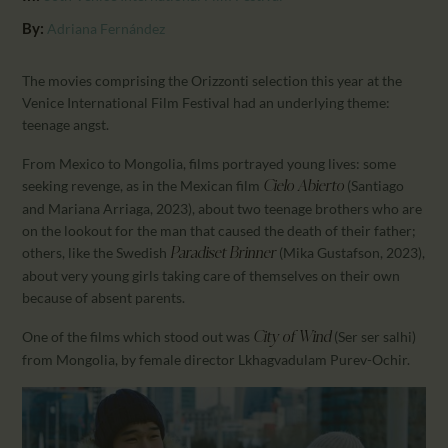
CALENDAR
By:
Adriana Fernández
PARTNTERS/ADS
The movies comprising the Orizzonti selection this year at the
Venice International Film Festival had an underlying theme:
teenage angst.
From Mexico to Mongolia, films portrayed young lives: some
seeking revenge, as in the Mexican film
(Santiago
Cielo Abierto
and Mariana Arriaga, 2023), about two teenage brothers who are
on the lookout for the man that caused the death of their father;
others, like the Swedish
(Mika Gustafson, 2023),
Paradiset Brinner
about very young girls taking care of themselves on their own
because of absent parents.
One of the films which stood out was
(Ser ser salhi)
City of Wind
from Mongolia, by female director Lkhagvadulam Purev-Ochir.