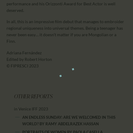
performance and his Orizzonti Award for Best Actor is well
deserved.
In all, this is an impressive film debut that manages to embroider
regional uniqueness into universal themes. Being a teenager has
never been easy… it doesn’t matter if you are Mongolian or a
Finn.
Adriana Fernández
Edited by Robert Horton
© FIPRESCI 2023
OTHER REPORTS
in Venice IFF 2023
AN ENDLESS SUNDAY: ARE WE WELCOMED IN THIS
WORLD?
BY
RAMY ABDELRAZEK HASSAN
PORTRAITS OF WOMEN
BY
PAOLA CASELLA