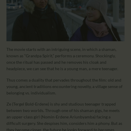
The movie starts with an intriguing scene, in which a shaman,
known as “Grandpa Spirit,” performs a ceremony. Shockingly,
once the ritual has passed and he removes his cloak and
headpiece, we can see that he is a young man, a mere teenager.
Thus comes a duality that pervades throughout the film: old and
young, ancient traditions encountering novelty, a village sense of
belonging vs. individualism.
Ze (Tergel Bold-Erdene) is shy and studious teenager trapped
between two worlds. Through one of his shaman gigs, he meets
an upper-class girl (Nomin-Erdene Ariunbyamba) facing a
difficult surgery. She despises him, considers him a phony. But as
they become closer, the future he looks forward to becomes