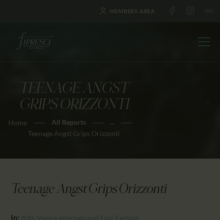
MEMBERS AREA
TEENAGE ANGST
HOME
GRIPS ORIZZONTI
ABOUT US
All Reports
...
Home
FESTIVALS
Teenage Angst Grips Orizzonti
JOURNAL
NEWS
AWARDS
Teenage Angst Grips Orizzonti
EDUCATION
CONTACTS
In:
80th Venice International Film Festival