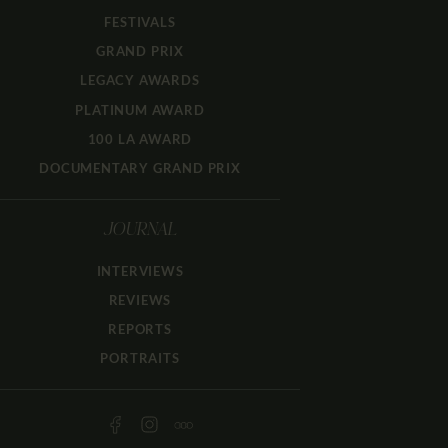
FESTIVALS
GRAND PRIX
LEGACY AWARDS
PLATINUM AWARD
100 LA AWARD
DOCUMENTARY GRAND PRIX
JOURNAL
INTERVIEWS
REVIEWS
REPORTS
PORTRAITS