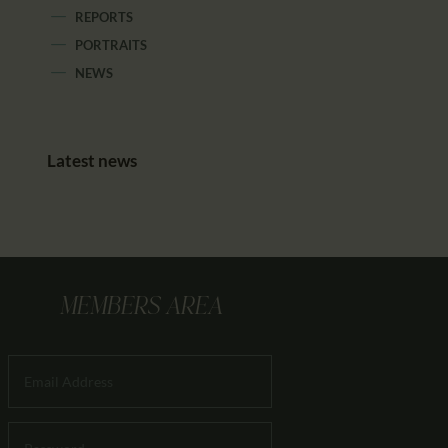
REPORTS
PORTRAITS
NEWS
Latest news
MEMBERS AREA