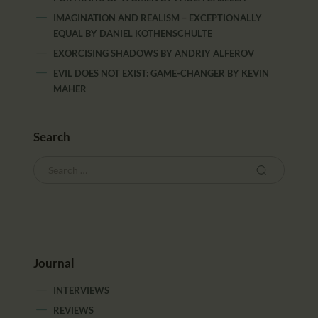
IMAGINATION AND REALISM – EXCEPTIONALLY
EQUAL
BY
DANIEL KOTHENSCHULTE
EXORCISING SHADOWS
BY
ANDRIY ALFEROV
EVIL DOES NOT EXIST: GAME-CHANGER
BY
KEVIN
MAHER
Search
Journal
INTERVIEWS
REVIEWS