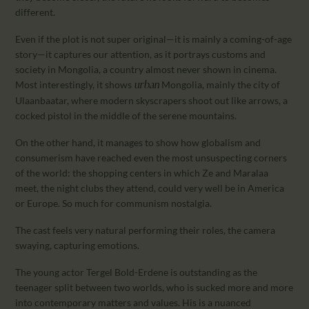
different.
Even if the plot is not super original—it is mainly a coming-of-age
story—it captures our attention, as it portrays customs and
society in Mongolia, a country almost never shown in cinema.
Most interestingly, it shows
Mongolia, mainly the city of
urban
Ulaanbaatar, where modern skyscrapers shoot out like arrows, a
cocked pistol in the middle of the serene mountains.
On the other hand, it manages to show how globalism and
consumerism have reached even the most unsuspecting corners
of the world: the shopping centers in which Ze and Maralaa
meet, the night clubs they attend, could very well be in America
or Europe. So much for communism nostalgia.
The cast feels very natural performing their roles, the camera
swaying, capturing emotions.
The young actor Tergel Bold-Erdene is outstanding as the
teenager split between two worlds, who is sucked more and more
into contemporary matters and values. His is a nuanced