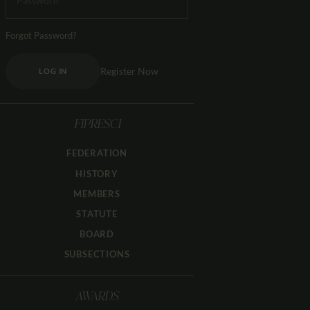
Forgot Password?
Register Now
LOG IN
FIPRESCI
FEDERATION
HISTORY
MEMBERS
STATUTE
BOARD
SUBSECTIONS
AWARDS