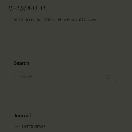
AWARDED AT:
46th International Short Film Festival Cracow
Search
Journal
INTERVIEWS