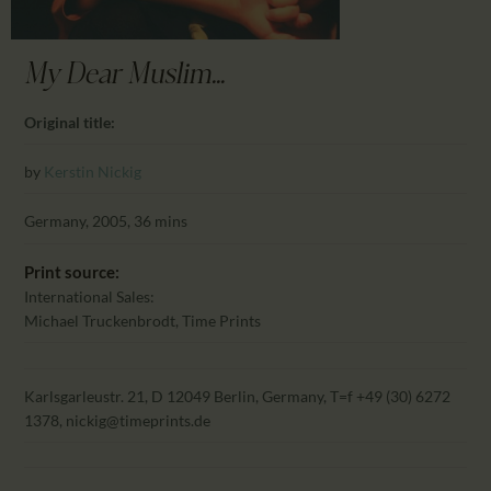
CALENDAR
PARTNTERS/ADS
My Dear Muslim...
Original title:
by
Kerstin Nickig
Germany, 2005, 36 mins
Print source:
International Sales:
Michael Truckenbrodt, Time Prints
Karlsgarleustr. 21, D 12049 Berlin, Germany, T=f +49 (30) 6272
1378, nickig@timeprints.de