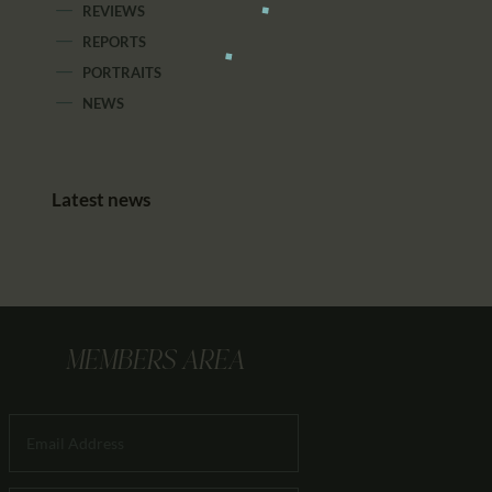
REVIEWS
REPORTS
PORTRAITS
NEWS
Latest news
MEMBERS AREA