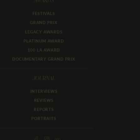
AWARDS
FESTIVALS
GRAND PRIX
LEGACY AWARDS
PLATINUM AWARD
100 LA AWARD
DOCUMENTARY GRAND PRIX
JOURNAL
INTERVIEWS
REVIEWS
REPORTS
PORTRAITS