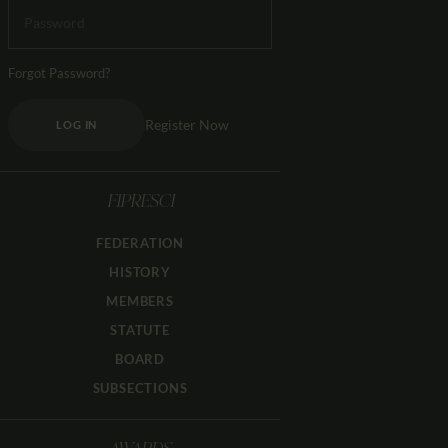
Forgot Password?
Register Now
LOG IN
FIPRESCI
FEDERATION
HISTORY
MEMBERS
STATUTE
BOARD
SUBSECTIONS