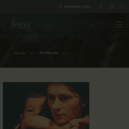
MEMBERS AREA
All Movies
Home
HOME
ABOUT US
FESTIVALS
JOURNAL
NEWS
AWARDS
EDUCATION
CONTACTS