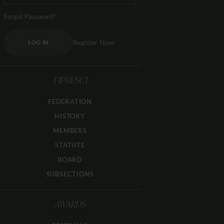
Forgot Password?
Register Now
LOG IN
FIPRESCI
FEDERATION
HISTORY
MEMBERS
STATUTE
BOARD
SUBSECTIONS
AWARDS