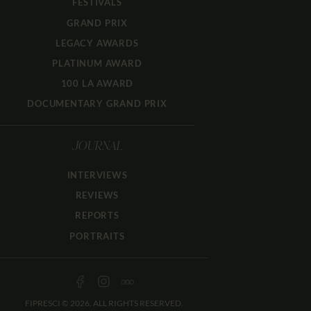
FESTIVALS
GRAND PRIX
LEGACY AWARDS
PLATINUM AWARD
100 LA AWARD
DOCUMENTARY GRAND PRIX
JOURNAL
INTERVIEWS
REVIEWS
REPORTS
PORTRAITS
FIPRESCI © 2026. ALL RIGHTS RESERVED.