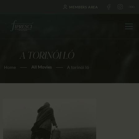
MEMBERS AREA
A TORINÓI LÓ
HOME
All Movies
Home
A torinói ló
ABOUT US
FESTIVALS
JOURNAL
NEWS
AWARDS
EDUCATION
CONTACTS