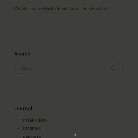
61st Berlinale – Berlin International Film Festival
Search
Journal
INTERVIEWS
REVIEWS
REPORTS