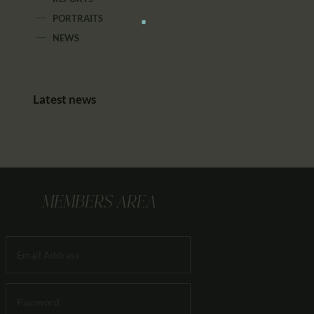
PORTRAITS
NEWS
Latest news
MEMBERS AREA