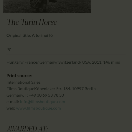
CALENDAR
PARTNTERS/ADS
The Turin Horse
Original title: A torinói ló
by
Hungary/ France/ Germany/ Switzerland/ USA, 2011, 146 mins
Print source:
International Sales:
Films Boutique
Köpenicker Str. 184. 10997 Berlin
Germany, T: +49 30 69 53 78 50
e-mail:
info@filmsboutique.com
web:
www.filmsboutique.com
AWARDED AT: