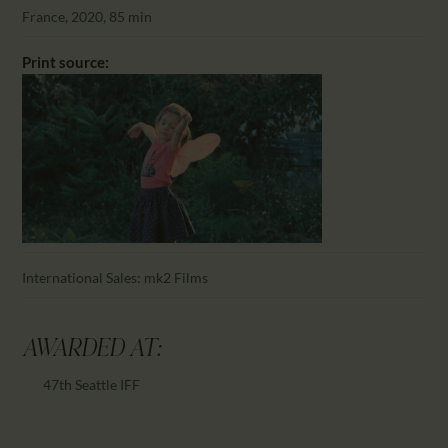
CALENDAR
France, 2020, 85 min
PARTNTERS/ADS
Print source:
International Sales: mk2 Films
AWARDED AT:
47th Seattle IFF