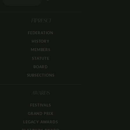
FIPRESCI
FEDERATION
HISTORY
MEMBERS
STATUTE
BOARD
SUBSECTIONS
AWARDS
FESTIVALS
GRAND PRIX
LEGACY AWARDS