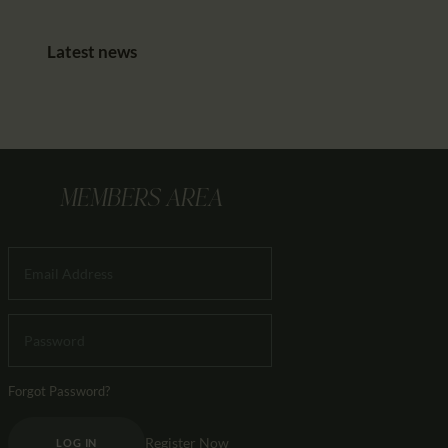
Latest news
MEMBERS AREA
Forgot Password?
Register Now
LOG IN