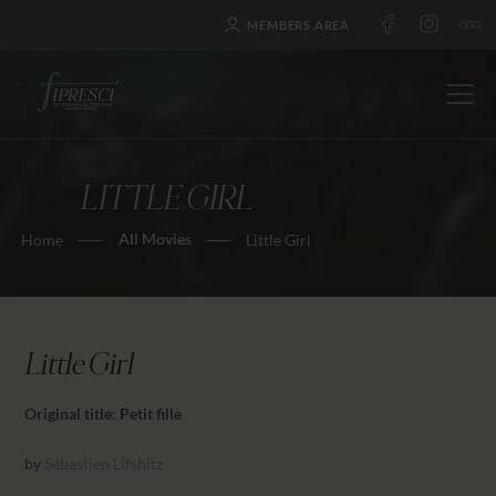
MEMBERS AREA
LITTLE GIRL
HOME
All Movies
Home
Little Girl
ABOUT US
FESTIVALS
JOURNAL
NEWS
Little Girl
AWARDS
Original title: Petit fille
EDUCATION
CONTACTS
by
Sébastien Lifshitz