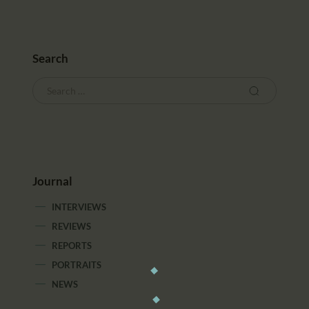
Search
Journal
INTERVIEWS
REVIEWS
REPORTS
PORTRAITS
NEWS