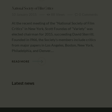
National Society of Film Critics
10 January 2015
88
Views
0
Comments
At the recent meeting of the "National Society of Film
Critics" in New York, Scott Foundas of "Variety" was
elected chairman for 2015, succeeding David Sterritt.
Founded in l966, the Society's members include critics
from major papers in Los Angeles, Boston, New York,
Philadelphia, and Denver.…
READ MORE
Latest news