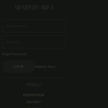
MEMBERS AREA
Forgot Password?
Register Now
LOG IN
FIPRESCI
FEDERATION
HISTORY