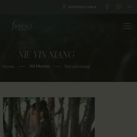
MEMBERS AREA
NIE YIN NIANG
HOME
All Movies
Home
Nie yin niang
ABOUT US
FESTIVALS
JOURNAL
NEWS
AWARDS
EDUCATION
CONTACTS