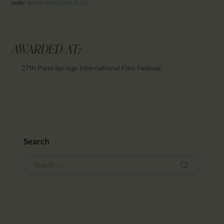
web:
www.wildbunch.biz
AWARDED AT:
27th Palm Springs International Film Festival
Search