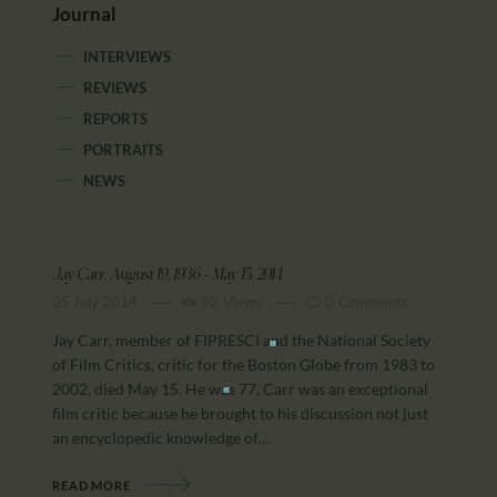
Journal
INTERVIEWS
REVIEWS
REPORTS
PORTRAITS
NEWS
Jay Carr, August 19, 1936 – May 15, 2014
25 July 2014
92
Views
0
Comments
Jay Carr, member of FIPRESCI and the National Society
of Film Critics, critic for the Boston Globe from 1983 to
2002, died May 15. He was 77. Carr was an exceptional
film critic because he brought to his discussion not just
an encyclopedic knowledge of…
READ MORE