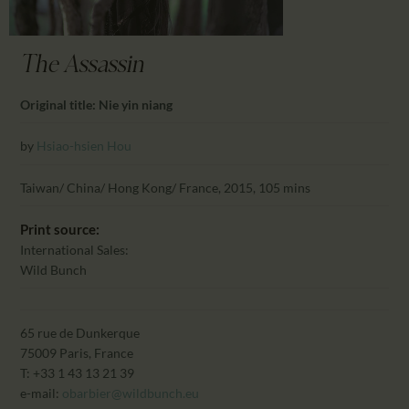
CALENDAR
PARTNTERS/ADS
The Assassin
Original title: Nie yin niang
by
Hsiao-hsien Hou
Taiwan/ China/ Hong Kong/ France, 2015, 105 mins
Print source:
International Sales:
Wild Bunch
65 rue de Dunkerque
75009 Paris, France
T: +33 1 43 13 21 39
e-mail:
obarbier@wildbunch.eu