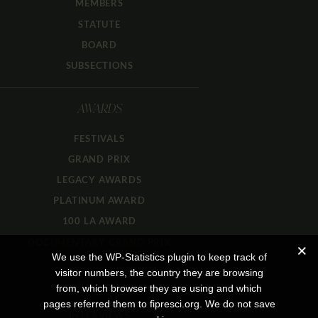
MEMBERS
STATUTE
BOARD
SUBSECTIONS
AWARDS
FESTIVALS
GRAND PRIX
LEGACY AWARDS
PLATINUM AWARD
100 LA AWARD
DOCUMENTARY GRAND PRIX
We use the WP-Statistics plugin to keep track of
visitor numbers, the country they are browsing
JOURNAL
from, which browser they are using and which
pages referred them to fipresci.org. We do not save
INTERVIEWS