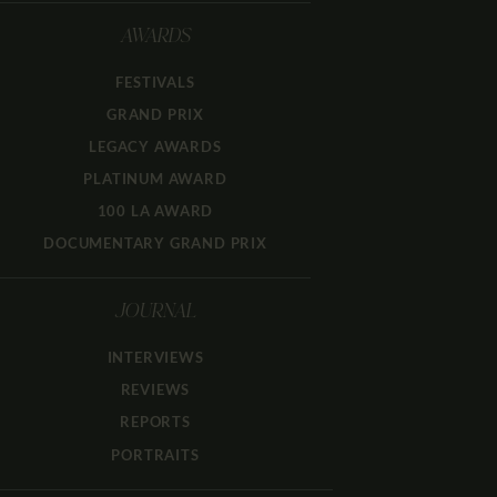
AWARDS
FESTIVALS
GRAND PRIX
LEGACY AWARDS
PLATINUM AWARD
100 LA AWARD
DOCUMENTARY GRAND PRIX
JOURNAL
INTERVIEWS
REVIEWS
REPORTS
PORTRAITS