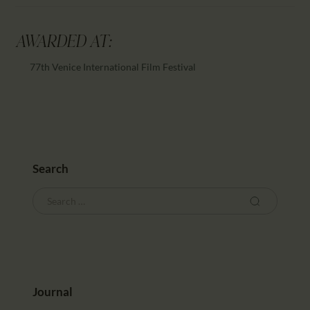
AWARDED AT:
77th Venice International Film Festival
Search
Journal