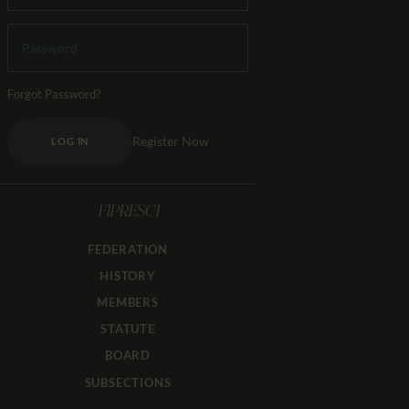
Forgot Password?
Register Now
LOG IN
FIPRESCI
FEDERATION
HISTORY
MEMBERS
STATUTE
BOARD
SUBSECTIONS