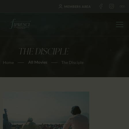
MEMBERS AREA
THE DISCIPLE
HOME
All Movies
Home
The Disciple
ABOUT US
FESTIVALS
JOURNAL
NEWS
AWARDS
EDUCATION
CONTACTS