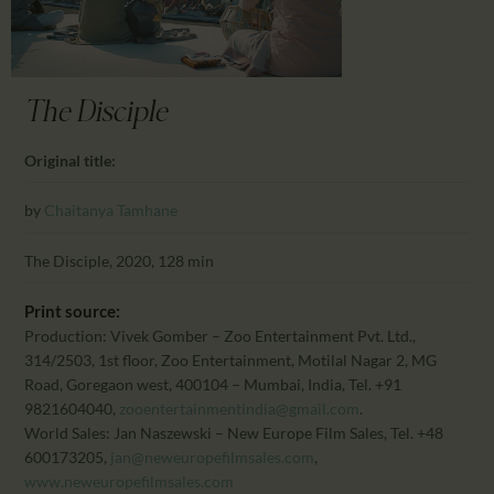
CALENDAR
PARTNTERS/ADS
The Disciple
Original title:
by
Chaitanya Tamhane
The Disciple, 2020, 128 min
Print source:
Production: Vivek Gomber – Zoo Entertainment Pvt. Ltd.,
314/2503, 1st floor, Zoo Entertainment, Motilal Nagar 2, MG
Road, Goregaon west, 400104 – Mumbai, India, Tel. +91
9821604040,
zooentertainmentindia@gmail.com
.
World Sales: Jan Naszewski – New Europe Film Sales, Tel. +48
600173205,
jan@neweuropefilmsales.com
,
www.neweuropefilmsales.com