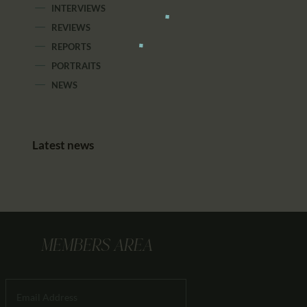
INTERVIEWS
REVIEWS
REPORTS
PORTRAITS
NEWS
Latest news
MEMBERS AREA