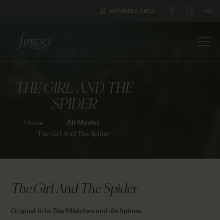
MEMBERS AREA
THE GIRL AND THE
HOME
SPIDER
ABOUT US
All Movies
Home
FESTIVALS
The Girl And The Spider
JOURNAL
NEWS
AWARDS
The Girl And The Spider
EDUCATION
CONTACTS
Original title: Das Mädchen und die Spinne