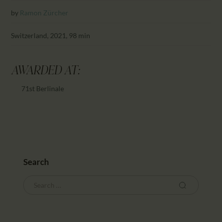
CALENDAR
by
Ramon Zürcher
PARTNTERS/ADS
Switzerland, 2021, 98 min
AWARDED AT:
71st Berlinale
Search