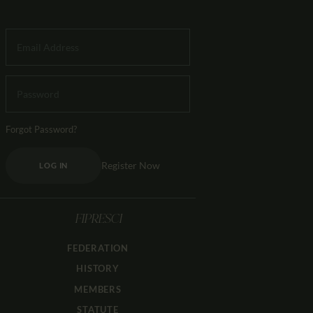
Forgot Password?
Register Now
LOG IN
FIPRESCI
FEDERATION
HISTORY
MEMBERS
STATUTE