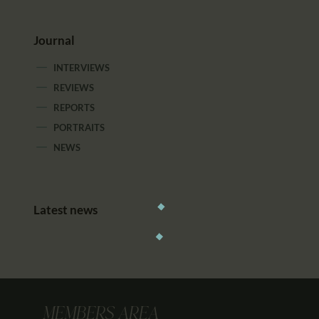
Journal
INTERVIEWS
REVIEWS
REPORTS
PORTRAITS
NEWS
Latest news
MEMBERS AREA