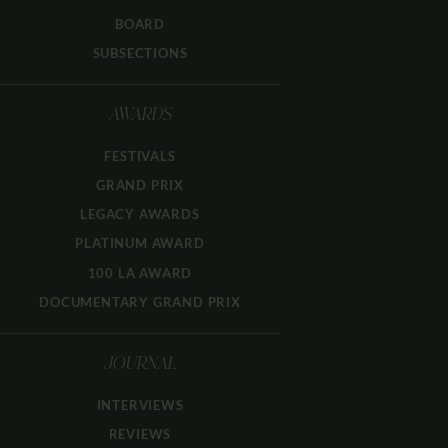
BOARD
SUBSECTIONS
AWARDS
FESTIVALS
GRAND PRIX
LEGACY AWARDS
PLATINUM AWARD
100 LA AWARD
DOCUMENTARY GRAND PRIX
JOURNAL
INTERVIEWS
REVIEWS