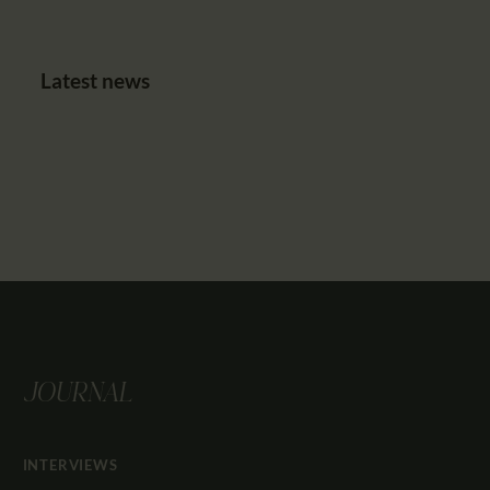
Latest news
JOURNAL
INTERVIEWS