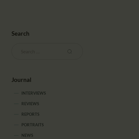
Search
Journal
INTERVIEWS
REVIEWS
REPORTS
PORTRAITS
NEWS