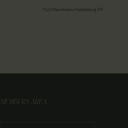
71st Mannheim-Heidelberg IFF
MEMBERS AREA