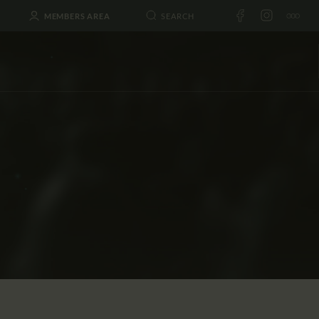
MEMBERS AREA