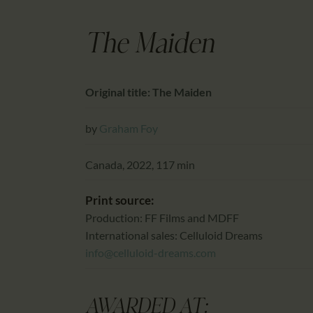
The Maiden
Original title: The Maiden
by
Graham Foy
Canada, 2022, 117 min
Print source:
Production: FF Films and MDFF
International sales: Celluloid Dreams
info@celluloid-dreams.com
AWARDED AT: