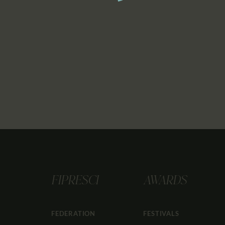
FIPRESCI
AWARDS
FEDERATION
FESTIVALS