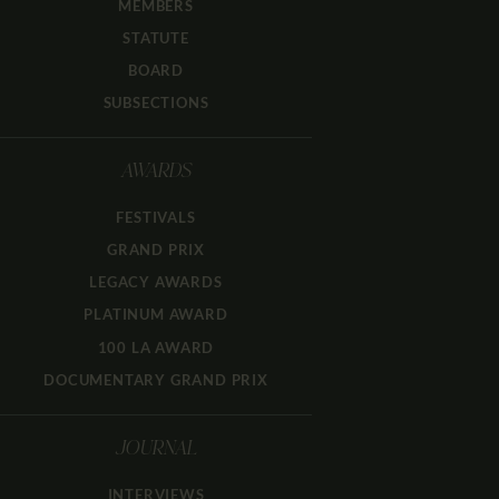
MEMBERS
STATUTE
BOARD
SUBSECTIONS
AWARDS
FESTIVALS
GRAND PRIX
LEGACY AWARDS
PLATINUM AWARD
100 LA AWARD
DOCUMENTARY GRAND PRIX
JOURNAL
INTERVIEWS