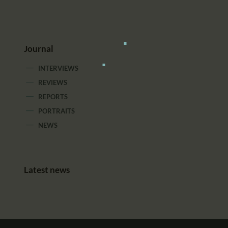
Journal
INTERVIEWS
REVIEWS
REPORTS
PORTRAITS
NEWS
Latest news