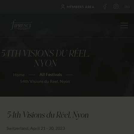
MEMBERS AREA
54TH VISIONS DU RÉEL,
HOME
NYON
ABOUT US
All Festivals
Home
FESTIVALS
54th Visions du Réel, Nyon
JOURNAL
NEWS
AWARDS
54th Visions du Réel, Nyon
EDUCATION
CONTACTS
Switzerland, April 21 - 30, 2023