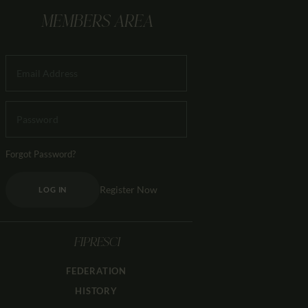
MEMBERS AREA
Forgot Password?
Register Now
LOG IN
FIPRESCI
FEDERATION
HISTORY