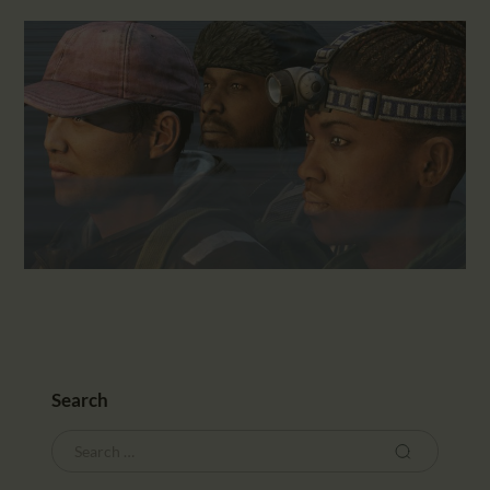
Search