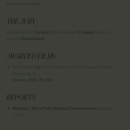
CALENDAR
Festival homepage
PARTNTERS/ADS
THE JURY
Ruggero Calich
(Turkey)
,
Dina Pokrajac
(Croatia)
,
Dominic
Schmid
(Switzerland)
AWARDED FILMS
Knit’s Island
by
Ekiem Barbier
,
Guilhem Causse
,
Quentin
L'helgoualc'h
,
(France, 2023, 95 min)
REPORTS
Machtat – More Than Wedding Ceremonies
by
Ruggero
Calich