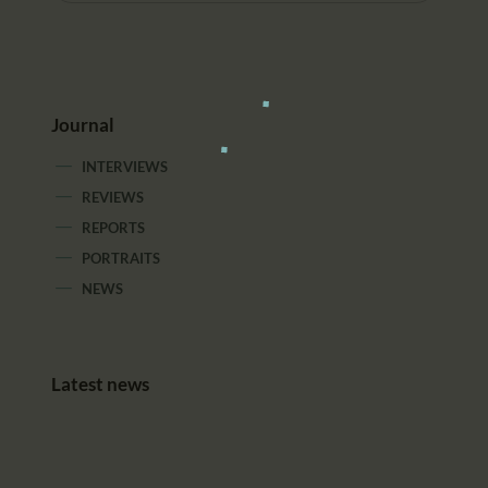
Journal
INTERVIEWS
REVIEWS
REPORTS
PORTRAITS
NEWS
Latest news