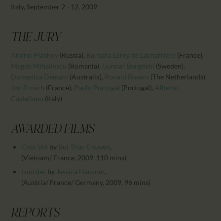
CALENDAR
Italy, September 2 - 12, 2009
PARTNTERS/ADS
THE JURY
Andrei Plakhov
(Russia)
,
Barbara Lorey de Lacharriere
(France)
,
Magda Mihailescu
(Romania)
,
Gunnar Bergdahl
(Sweden)
,
Domenica Demaio
(Australia)
,
Ronald Rovers
(The Netherlands)
,
Jon Frosch
(France)
,
Paulo Portugal
(Portugal)
,
Alberto
Castellano
(Italy)
AWARDED FILMS
Choi Voi
by
Bui Thac Chuyen
,
(Vietnam/ France, 2009, 110 mins)
Lourdes
by
Jessica Hausner
,
(Austria/ France/ Germany, 2009, 96 mins)
REPORTS