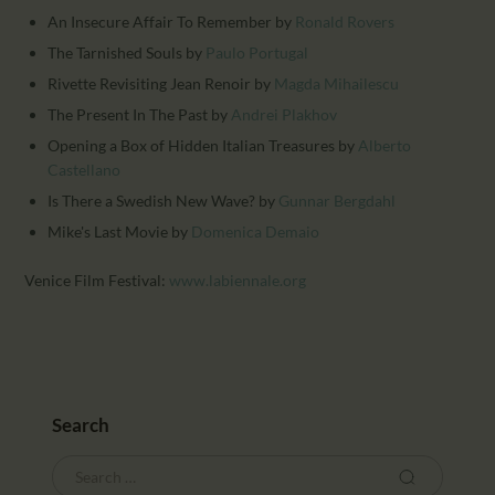
An Insecure Affair To Remember
by
Ronald Rovers
The Tarnished Souls
by
Paulo Portugal
Rivette Revisiting Jean Renoir
by
Magda Mihailescu
The Present In The Past
by
Andrei Plakhov
Opening a Box of Hidden Italian Treasures
by
Alberto
Castellano
Is There a Swedish New Wave?
by
Gunnar Bergdahl
Mike's Last Movie
by
Domenica Demaio
Venice Film Festival:
www.labiennale.org
Search