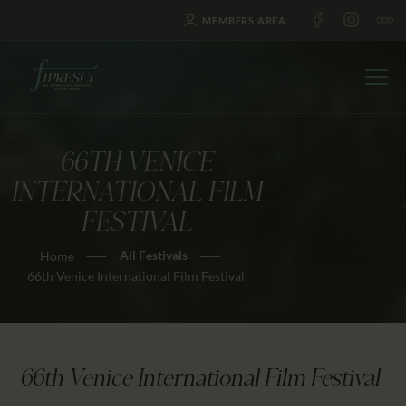
MEMBERS AREA
66TH VENICE
HOME
INTERNATIONAL FILM
ABOUT US
FESTIVAL
FESTIVALS
All Festivals
Home
JOURNAL
66th Venice International Film Festival
NEWS
AWARDS
EDUCATION
66th Venice International Film Festival
CONTACTS