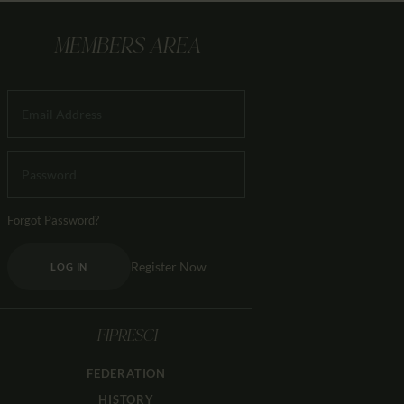
MEMBERS AREA
Forgot Password?
Register Now
LOG IN
FIPRESCI
FEDERATION
HISTORY