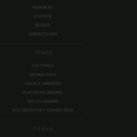
MEMBERS
STATUTE
BOARD
SUBSECTIONS
AWARDS
FESTIVALS
GRAND PRIX
LEGACY AWARDS
PLATINUM AWARD
100 LA AWARD
DOCUMENTARY GRAND PRIX
JOURNAL