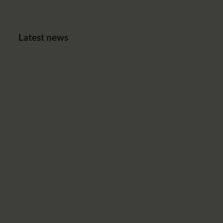
Latest news