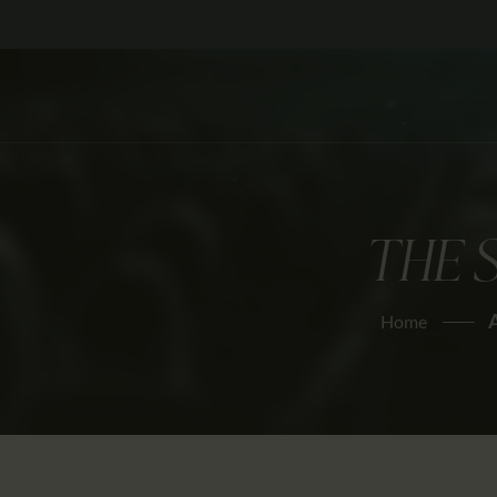
THE 
Home