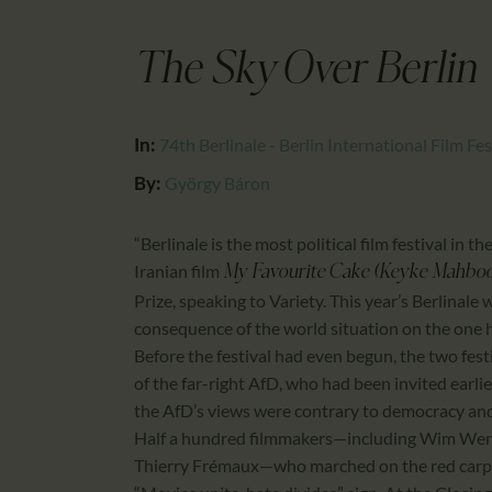
The Sky Over Berlin
In:
74th Berlinale - Berlin International Film Fes
By:
György Báron
“Berlinale is the most political film festival i
Iranian film
My Favourite Cake (Keyke Mahbo
Prize, speaking to Variety. This year’s Berlinale
consequence of the world situation on the one h
Before the festival had even begun, the two festi
of the far-right AfD, who had been invited earli
the AfD’s views were contrary to democracy and t
Half a hundred filmmakers—including Wim Wende
Thierry Frémaux—who marched on the red carpet 