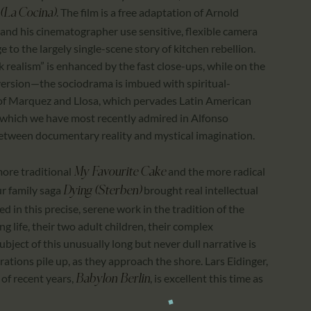
. The film is a free adaptation of Arnold
(La Cocina)
and his cinematographer use sensitive, flexible camera
to the largely single-scene story of kitchen rebellion.
k realism” is enhanced by the fast close-ups, while on the
 version—the sociodrama is imbued with spiritual-
m of Marquez and Llosa, which pervades Latin American
d which we have most recently admired in Alfonso
between documentary reality and mystical imagination.
 more traditional
and the more radical
My Favourite Cake
ur family saga
brought real intellectual
Dying (Sterben)
d in this precise, serene work in the tradition of the
g life, their two adult children, their complex
ubject of this unusually long but never dull narrative is
rations pile up, as they approach the shore. Lars Eidinger,
of recent years,
, is excellent this time as
Babylon Berlin