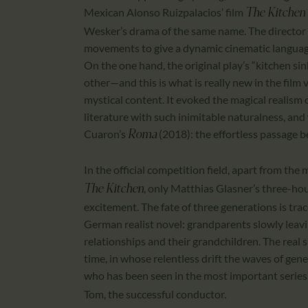
Mexican Alonso Ruizpalacios’ film
The Kitchen 
Wesker’s drama of the same name. The director 
movements to give a dynamic cinematic language 
On the one hand, the original play’s “kitchen sin
other—and this is what is really new in the film
mystical content. It evoked the magical realis
literature with such inimitable naturalness, an
Cuaron’s
(2018): the effortless passage 
Roma
In the official competition field, apart from the
, only Matthias Glasner’s three-ho
The Kitchen
excitement. The fate of three generations is trace
German realist novel: grandparents slowly leavin
relationships and their grandchildren. The real s
time, in whose relentless drift the waves of gene
who has been seen in the most important series 
Tom, the successful conductor.