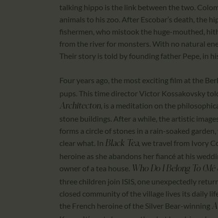
talking hippo is the link between the two. Col
animals to his zoo. After Escobar’s death, the h
fishermen, who mistook the huge-mouthed, hit
from the river for monsters. With no natural e
Their story is told by founding father Pepe, in 
Four years ago, the most exciting film at the Ber
pups. This time director Victor Kossakovsky told 
, is a meditation on the philosophi
Architecton
stone buildings. After a while, the artistic ima
forms a circle of stones in a rain-soaked garden,
clear what. In
, we travel from Ivory C
Black Tea
heroine as she abandons her fiancé at his wedding
owner of a tea house.
Who Do I Belong To (
Mé 
three children join ISIS, one unexpectedly retur
closed community of the village lives its daily li
the French heroine of the Silver Bear-winning
A