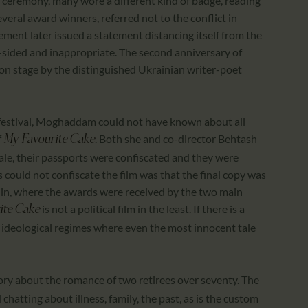
g ceremony, many wore a different kind of badge, reading
everal award winners, referred not to the conflict in
ement later issued a statement distancing itself from the
-sided and inappropriate. The second anniversary of
n stage by the distinguished Ukrainian writer-poet
 festival, Moghaddam could not have known about all
f
. Both she and co-director Behtash
My Favourite Cake
ale, their passports were confiscated and they were
could not confiscate the film was that the final copy was
erlin, where the awards were received by the two main
is not a political film in the least. If there is a
ite Cake
pt in ideological regimes where even the most innocent tale
story about the romance of two retirees over seventy. The
 chatting about illness, family, the past, as is the custom