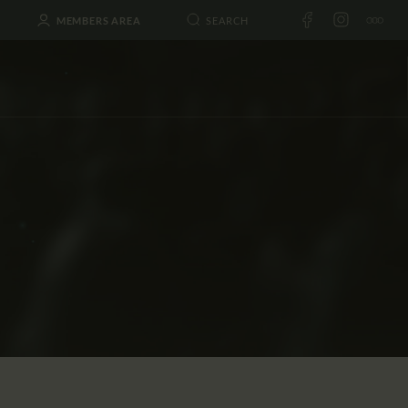
MEMBERS AREA