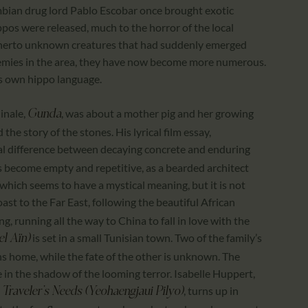
ombian drug lord Pablo Escobar once brought exotic
ippos were released, much to the horror of the local
herto unknown creatures that had suddenly emerged
nemies in the area, they have now become more numerous.
his own hippo language.
linale,
, was about a mother pig and her growing
Gunda
the story of the stones. His lyrical film essay,
cal difference between decaying concrete and enduring
ges become empty and repetitive, as a bearded architect
 which seems to have a mystical meaning, but it is not
oast to the Far East, following the beautiful African
, running all the way to China to fall in love with the
is set in a small Tunisian town. Two of the family’s
el Aïn)
ns home, while the fate of the other is unknown. The
fe in the shadow of the looming terror. Isabelle Huppert,
, turns up in
 Traveler’s Needs (
Yeohaengjaui Pilyo)