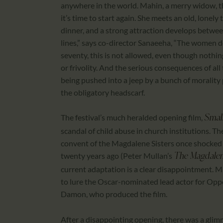
anywhere in the world. Mahin, a merry widow, thi
it’s time to start again. She meets an old, lonely
dinner, and a strong attraction develops betwee
lines,” says co-director Sanaeeha, “The women do
seventy, this is not allowed, even though nothing
or frivolity. And the serious consequences of all 
being pushed into a jeep by a bunch of morality 
the obligatory headscarf.
The festival’s much heralded opening film,
Small
scandal of child abuse in church institutions. T
convent of the Magdalene Sisters once shocked t
twenty years ago (Peter Mullan’s
The Magdalen
current adaptation is a clear disappointment. M
to lure the Oscar-nominated lead actor for Opp
Damon, who produced the film.
After a disappointing opening, there was a glimm