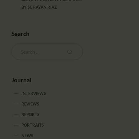
BY
SCHAYAN RIAZ
Search
Journal
INTERVIEWS
REVIEWS
REPORTS
PORTRAITS
NEWS