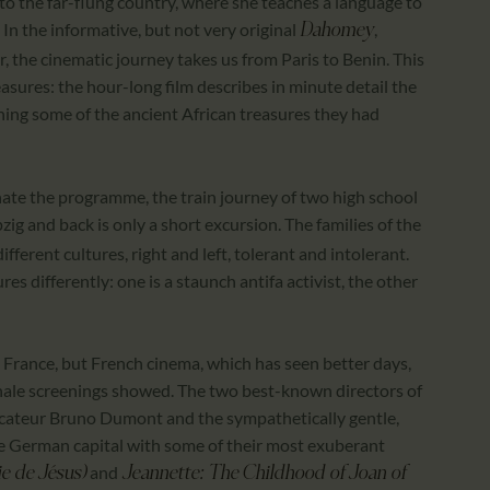
r to the far-flung country, where she teaches a language to
 In the informative, but not very original
,
Dahomey
, the cinematic journey takes us from Paris to Benin. This
easures: the hour-long film describes in minute detail the
rning some of the ancient African treasures they had
ate the programme, the train journey of two high school
zig and back is only a short excursion. The families of the
erent cultures, right and left, tolerant and intolerant.
es differently: one is a staunch antifa activist, the other
 France, but French cinema, which has seen better days,
rlinale screenings showed. The two best-known directors of
ocateur Bruno Dumont and the sympathetically gentle,
e German capital with some of their most exuberant
and
ie de Jésus)
Jeannette: The Childhood of Joan of