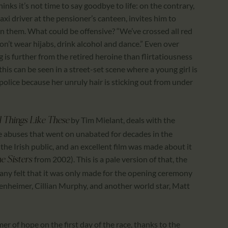
nks it’s not time to say goodbye to life: on the contrary,
 taxi driver at the pensioner’s canteen, invites him to
n them. What could be offensive? “We’ve crossed all red
n’t wear hijabs, drink alcohol and dance.” Even over
 is further from the retired heroine than flirtatiousness
this can be seen in a street-set scene where a young girl is
police because her unruly hair is sticking out from under
by Tim Mielant, deals with the
 Things Like These
he abuses that went on unabated for decades in the
he Irish public, and an excellent film was made about it
from 2002). This is a pale version of that, the
e Sisters
any felt that it was only made for the opening ceremony
enheimer, Cillian Murphy, and another world star, Matt
er of hope on the first day of the race, thanks to the