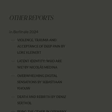
OTHER REPORTS
in Berlinale 2024
VIOLENCE, TRAUMA AND
ACCEPTANCE OF DEEP PAIN
BY
LORE KLEINERT
LATENT IDENTITY: WHO ARE
WE?
BY
NICOLÁS MEDINA
OVERWHELMING DIGITAL
SENSATIONS
BY
SEBASTIAAN
KHOUW
DEATH AND REBIRTH
BY
DENIZ
SERTKOL
BEING THE OTHER IN GERMANY