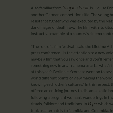
Also familiar from
is Liv Lisa Fri
Babylon Berlin
another German competition title. The young her
resistance fighter who was executed by the Nazi
dark images of death row. The film, with its kitsc
instructive example of a country’s cinema confron
“The role of a film festival—said the Lifetime 
press conference—is the attention to a new voice
maybe a film that you saw once and you’ll rememb
something new in art, in cinema as art… what’s fas
at this year’s Berlinale. Scorsese went on to say:
world different points of view making the world
knowing each other’s cultures.” In this respect,
offered an enticing journey to distant, exotic la
following a pregnant woman’s wanderings in th
rituals, folklore and traditions. In
, which w
Pepe
took us alternately to Namibia and Colombia. In