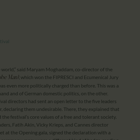
CALENDAR
PARTNTERS/ADS
tival
n the world,” said Maryam Moghaddam, co-director of the
, which won the FIPRESCI and Ecumenical Jury
obe Man)
 was even more politically charged than before. This was a
and and of German domestic politics, on the other.
val directors had sent an open letter to the five leaders
er, declaring them undesirable. There, they explained that
he festival’s core values of a free and tolerant society.
rs, Fatih Akin, Vicky Krieps, and Cannes director
at the Opening gala, signed the declaration with a