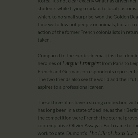
Korea. It’s not clear exactly what has driven he
students while trying to adapt to local customs.
which, to no small surprise, won the Golden Bear
time we follow not people or animals, but art tr
action of the former French colonialists in retu
taken.
Compared to the exotic cinema trips that domin
heroines of
from Paris to Leip
Langue Étrangère
French and German correspondents represent diff
The two friends also see the world and their futur
aspires to a professional career.
These three films have a strong connection with
has long been in a state of decline, as their Be
the competition were French: the eternal prov
contemplative Olivier Assayas. Both came to th
work to date. Dumont’s
The Life of Jesus (La v