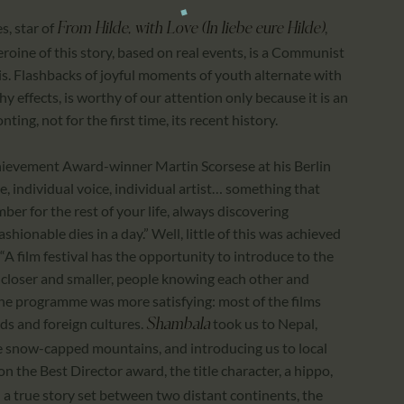
es, star of
,
From Hilde, with Love (In liebe eure Hilde)
oine of this story, based on real events, is a Communist
s. Flashbacks of joyful moments of youth alternate with
hy effects, is worthy of our attention only because it is an
ting, not for the first time, its recent history.
Achievement Award-winner Martin Scorsese at his Berlin
, individual voice, individual artist… something that
er for the rest of your life, always discovering
hionable dies in a day.” Well, little of this was achieved
 “A film festival has the opportunity to introduce to the
 closer and smaller, people knowing each other and
 the programme was more satisfying: most of the films
nds and foreign cultures.
took us to Nepal,
Shambala
e snow-capped mountains, and introducing us to local
on the Best Director award, the title character, a hippo,
 a true story set between two distant continents, the