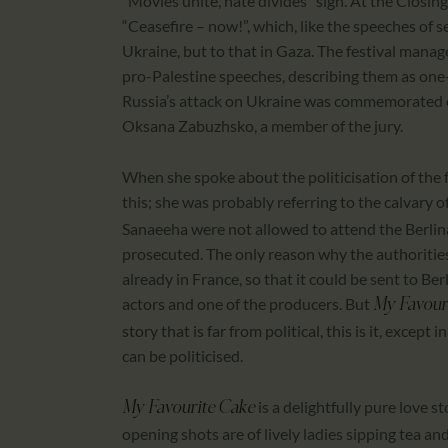
“Movies unite, hate divides” sign. At the Closin
“Ceasefire – now!”, which, like the speeches of s
Ukraine, but to that in Gaza. The festival manag
pro-Palestine speeches, describing them as one
Russia’s attack on Ukraine was commemorated o
Oksana Zabuzhsko, a member of the jury.
When she spoke about the politicisation of the
this; she was probably referring to the calvary o
Sanaeeha were not allowed to attend the Berlin
prosecuted. The only reason why the authorities 
already in France, so that it could be sent to B
actors and one of the producers. But
My Favour
story that is far from political, this is it, exce
can be politicised.
is a delightfully pure love 
My Favourite Cake
opening shots are of lively ladies sipping tea and