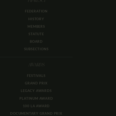
FIPRESCI
FEDERATION
HISTORY
MEMBERS
STATUTE
BOARD
SUBSECTIONS
AWARDS
FESTIVALS
GRAND PRIX
LEGACY AWARDS
PLATINUM AWARD
100 LA AWARD
DOCUMENTARY GRAND PRIX