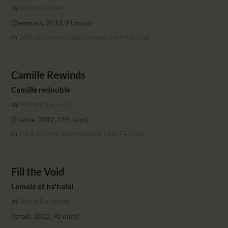
CALENDAR
by
Michael Noer
PARTNTERS/ADS
(Denmark, 2013, 91 mins)
in
36th Göteborg International Film Festival
Camille Rewinds
Camille redouble
by
Noémie Lvovsky
(France, 2012, 115 mins)
in
23rd Tromsø International Film Festival
Fill the Void
Lemale et ha'halal
by
Rama Burshtein
(Israel, 2012, 90 mins)