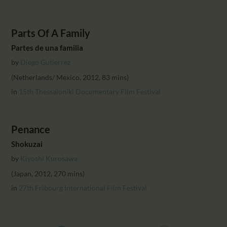
Parts Of A Family
Partes de una familia
by
Diego Gutierrez
(Netherlands/ Mexico, 2012, 83 mins)
in
15th Thessaloniki Documentary Film Festival
Penance
Shokuzai
by
Kiyoshi Kurosawa
(Japan, 2012, 270 mins)
in
27th Fribourg International Film Festival