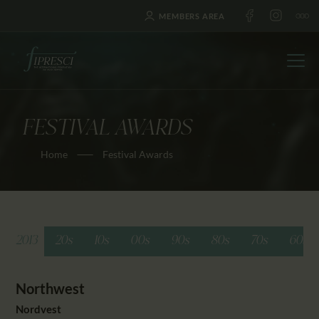
MEMBERS AREA
FESTIVAL AWARDS
HOME
Home
Festival Awards
ABOUT US
FESTIVALS
JOURNAL
NEWS
2013
20s
10s
00s
90s
80s
70s
60s
AWARDS
EDUCATION
Northwest
CONTACTS
Nordvest