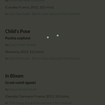
by
Anais Barbeau-Lavalette
(Canada/ France, 2012, 102 mins)
in
63rd Berlinale - Berlin International Film Festival
Child's Pose
Pozitia copilului
by
Calin Peter Netzer
(Romania, 2013, 112 mins)
in
63rd Berlinale - Berlin International Film Festival
In Bloom
Grzeli nateli dgeebi
by
Nana Ekvtimishvili
(Georgia/ Germany/ France, 2013, 102 mins)
in
37th Hong Kong International Film Festival