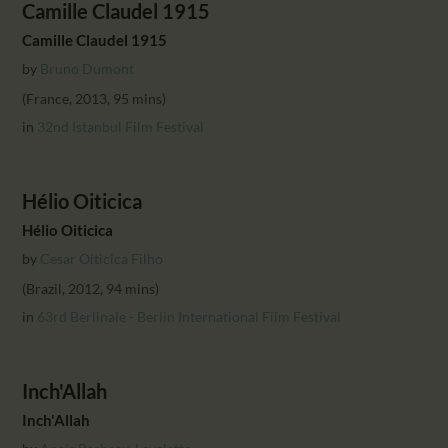
Camille Claudel 1915
Camille Claudel 1915
by
Bruno Dumont
(France, 2013, 95 mins)
in
32nd Istanbul Film Festival
Hélio Oiticica
Hélio Oiticica
by
Cesar Oiticica Filho
(Brazil, 2012, 94 mins)
in
63rd Berlinale - Berlin International Film Festival
Inch'Allah
Inch'Allah