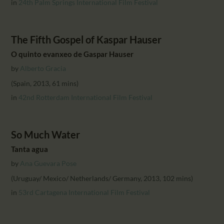
in
24th Palm Springs International Film Festival
The Fifth Gospel of Kaspar Hauser
O quinto evanxeo de Gaspar Hauser
by
Alberto Gracia
(Spain, 2013, 61 mins)
in
42nd Rotterdam International Film Festival
So Much Water
Tanta agua
by
Ana Guevara Pose
(Uruguay/ Mexico/ Netherlands/ Germany, 2013, 102 mins)
in
53rd Cartagena International Film Festival