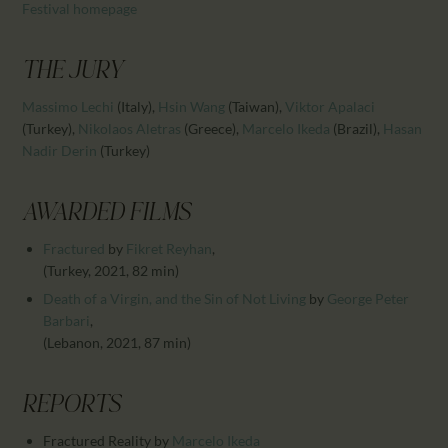
CALENDAR
Festival homepage
PARTNTERS/ADS
THE JURY
Massimo Lechi
(Italy)
,
Hsin Wang
(Taiwan)
,
Viktor Apalaci
(Turkey)
,
Nikolaos Aletras
(Greece)
,
Marcelo Ikeda
(Brazil)
,
Hasan
Nadir Derin
(Turkey)
AWARDED FILMS
Fractured
by
Fikret Reyhan
,
(Turkey, 2021, 82 min)
Death of a Virgin, and the Sin of Not Living
by
George Peter
Barbari
,
(Lebanon, 2021, 87 min)
REPORTS
Fractured Reality
by
Marcelo Ikeda