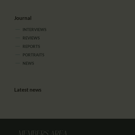
Journal
INTERVIEWS
REVIEWS
REPORTS
PORTRAITS
NEWS
Latest news
MEMBERS AREA