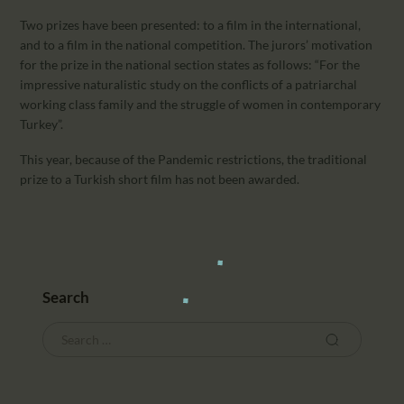
Two prizes have been presented: to a film in the international,
and to a film in the national competition. The jurors’ motivation
for the prize in the national section states as follows: “For the
impressive naturalistic study on the conflicts of a patriarchal
working class family and the struggle of women in contemporary
Turkey”.
This year, because of the Pandemic restrictions, the traditional
prize to a Turkish short film has not been awarded.
Search