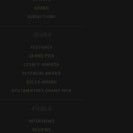
BOARD
SUBSECTIONS
AWARDS
FESTIVALS
GRAND PRIX
LEGACY AWARDS
PLATINUM AWARD
100 LA AWARD
DOCUMENTARY GRAND PRIX
JOURNAL
INTERVIEWS
REVIEWS