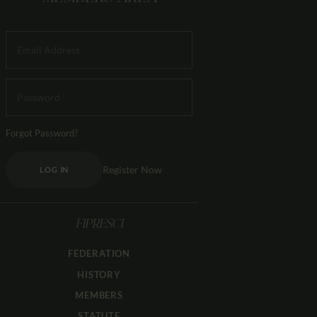
Forgot Password?
Register Now
LOG IN
FIPRESCI
FEDERATION
HISTORY
MEMBERS
STATUTE