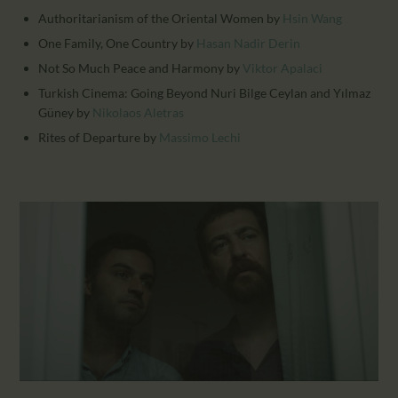
Authoritarianism of the Oriental Women
by
Hsin Wang
One Family, One Country
by
Hasan Nadir Derin
Not So Much Peace and Harmony
by
Viktor Apalaci
Turkish Cinema: Going Beyond Nuri Bilge Ceylan and Yılmaz
Güney
by
Nikolaos Aletras
Rites of Departure
by
Massimo Lechi