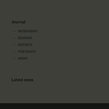
Journal
INTERVIEWS
REVIEWS
REPORTS
PORTRAITS
NEWS
Latest news