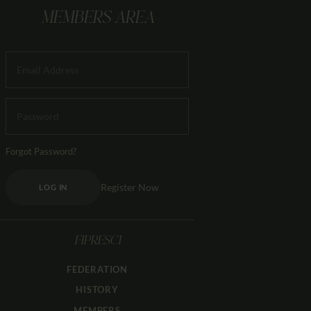
MEMBERS AREA
Forgot Password?
Register Now
LOG IN
FIPRESCI
FEDERATION
HISTORY
MEMBERS