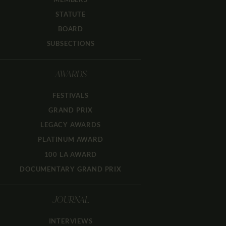
STATUTE
BOARD
SUBSECTIONS
AWARDS
FESTIVALS
GRAND PRIX
LEGACY AWARDS
PLATINUM AWARD
100 LA AWARD
DOCUMENTARY GRAND PRIX
JOURNAL
INTERVIEWS