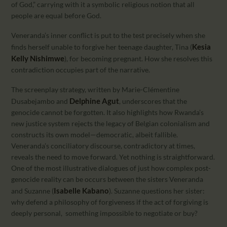
of God,” carrying with it a symbolic religious notion that all
people are equal before God.
Veneranda’s inner conflict is put to the test precisely when she
Kesia
finds herself unable to forgive her teenage daughter, Tina (
Kelly Nishimwe
), for becoming pregnant. How she resolves this
contradiction occupies part of the narrative.
The screenplay strategy, written by Marie-Clémentine
Delphine Agut
Dusabejambo and
, underscores that the
genocide cannot be forgotten. It also highlights how Rwanda’s
new justice system rejects the legacy of Belgian colonialism and
constructs its own model—democratic, albeit fallible.
Veneranda’s conciliatory discourse, contradictory at times,
reveals the need to move forward. Yet nothing is straightforward.
One of the most illustrative dialogues of just how complex post-
genocide reality can be occurs between the sisters Veneranda
Isabelle Kabano
and Suzanne (
). Suzanne questions her sister:
why defend a philosophy of forgiveness if the act of forgiving is
deeply personal, something impossible to negotiate or buy?