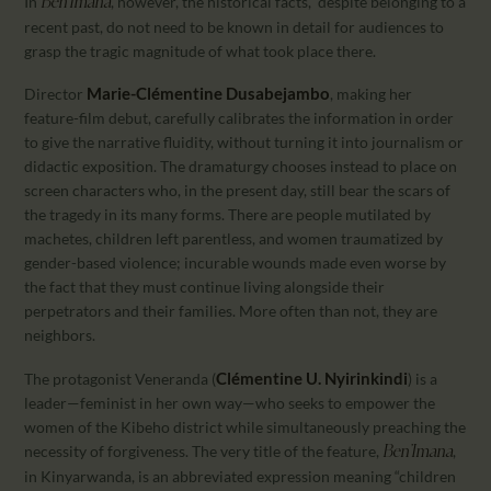
In
, however, the historical facts, despite belonging to a
Ben’Imana
recent past, do not need to be known in detail for audiences to
grasp the tragic magnitude of what took place there.
Marie-Clémentine Dusabejambo
Director
, making her
feature-film debut, carefully calibrates the information in order
to give the narrative fluidity, without turning it into journalism or
didactic exposition. The dramaturgy chooses instead to place on
screen characters who, in the present day, still bear the scars of
the tragedy in its many forms. There are people mutilated by
machetes, children left parentless, and women traumatized by
gender-based violence; incurable wounds made even worse by
the fact that they must continue living alongside their
perpetrators and their families. More often than not, they are
neighbors.
Clémentine U. Nyirinkindi
The protagonist Veneranda (
) is a
leader—feminist in her own way—who seeks to empower the
women of the Kibeho district while simultaneously preaching the
necessity of forgiveness. The very title of the feature,
,
Ben’Imana
in Kinyarwanda, is an abbreviated expression meaning “children