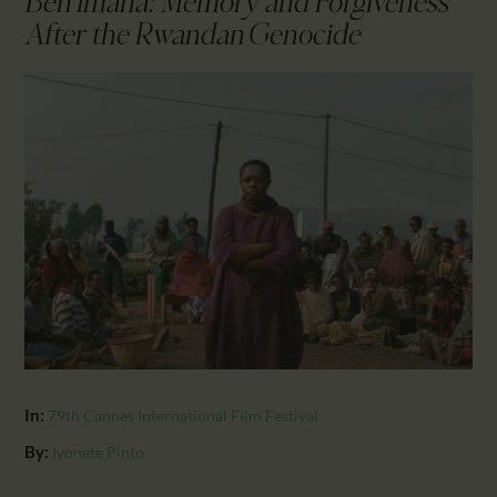
Ben’Imana: Memory and Forgiveness
CALENDAR
After the Rwandan Genocide
PARTNTERS/ADS
In:
79th Cannes International Film Festival
By:
Ivonete Pinto