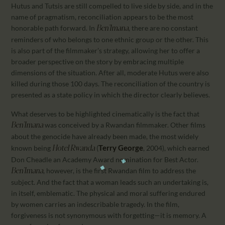
Hutus and Tutsis are still compelled to live side by side, and in the
name of pragmatism, reconciliation appears to be the most
honorable path forward. In
, there are no constant
Ben’Imana
reminders of who belongs to one ethnic group or the other. This
is also part of the filmmaker’s strategy, allowing her to offer a
broader perspective on the story by embracing multiple
dimensions of the situation. After all, moderate Hutus were also
killed during those 100 days. The reconciliation of the country is
presented as a state policy in which the director clearly believes.
What deserves to be highlighted cinematically is the fact that
was conceived by a Rwandan filmmaker. Other films
Ben’Imana
about the genocide have already been made, the most widely
Terry George
known being
(
, 2004), which earned
Hotel Rwanda
Don Cheadle an Academy Award nomination for Best Actor.
, however, is the first Rwandan film to address the
Ben’Imana
subject. And the fact that a woman leads such an undertaking is,
in itself, emblematic. The physical and moral suffering endured
by women carries an indescribable tragedy. In the film,
forgiveness is not synonymous with forgetting—it is memory. A