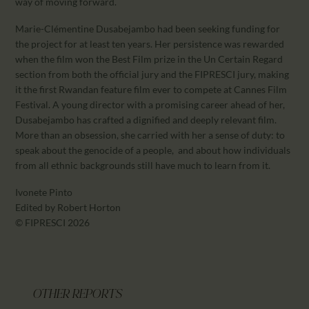
way of moving forward.
Marie-Clémentine Dusabejambo had been seeking funding for
the project for at least ten years. Her persistence was rewarded
when the film won the Best Film prize in the Un Certain Regard
section from both the official jury and the FIPRESCI jury, making
it the first Rwandan feature film ever to compete at Cannes Film
Festival. A young director with a promising career ahead of her,
Dusabejambo has crafted a dignified and deeply relevant film.
More than an obsession, she carried with her a sense of duty: to
speak about the genocide of a people, and about how individuals
from all ethnic backgrounds still have much to learn from it.
Ivonete Pinto
Edited by Robert Horton
© FIPRESCI 2026
OTHER REPORTS