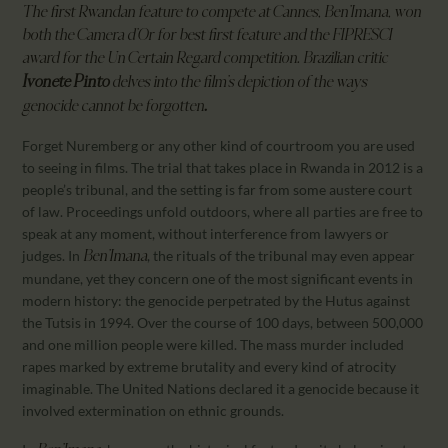
The first Rwandan feature to compete at Cannes,
Ben’Imana
, won
both the Camera d’Or for best first feature and the FIPRESCI
award for the Un Certain Regard competition. Brazilian critic
Ivonete Pinto
delves into the film’s depiction of the ways
.
genocide cannot be forgotten
Forget Nuremberg or any other kind of courtroom you are used
to seeing in films. The trial that takes place in Rwanda in 2012 is a
people’s tribunal, and the setting is far from some austere court
of law. Proceedings unfold outdoors, where all parties are free to
speak at any moment, without interference from lawyers or
judges. In
, the rituals of the tribunal may even appear
Ben’Imana
mundane, yet they concern one of the most significant events in
modern history: the genocide perpetrated by the Hutus against
the Tutsis in 1994. Over the course of 100 days, between 500,000
and one million people were killed. The mass murder included
rapes marked by extreme brutality and every kind of atrocity
imaginable. The United Nations declared it a genocide because it
involved extermination on ethnic grounds.