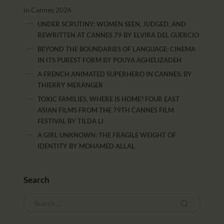
in Cannes 2026
UNDER SCRUTINY: WOMEN SEEN, JUDGED, AND
REWRITTEN AT CANNES 79
BY
ELVIRA DEL GUERCIO
BEYOND THE BOUNDARIES OF LANGUAGE: CINEMA
IN ITS PUREST FORM
BY
POUYA AGHELIZADEH
A FRENCH ANIMATED SUPERHERO IN CANNES:
BY
THIERRY MERANGER
TOXIC FAMILIES, WHERE IS HOME? FOUR EAST
ASIAN FILMS FROM THE 79TH CANNES FILM
FESTIVAL
BY
TILDA LI
A GIRL UNKNOWN: THE FRAGILE WEIGHT OF
IDENTITY
BY
MOHAMED ALLAL
Search