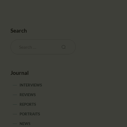
Search
Journal
INTERVIEWS
REVIEWS
REPORTS
PORTRAITS
NEWS