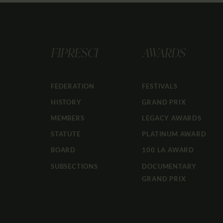
FIPRESCI
AWARDS
FEDERATION
FESTIVALS
HISTORY
GRAND PRIX
MEMBERS
LEGACY AWARDS
STATUTE
PLATINUM AWARD
BOARD
100 LA AWARD
SUBSECTIONS
DOCUMENTARY
GRAND PRIX