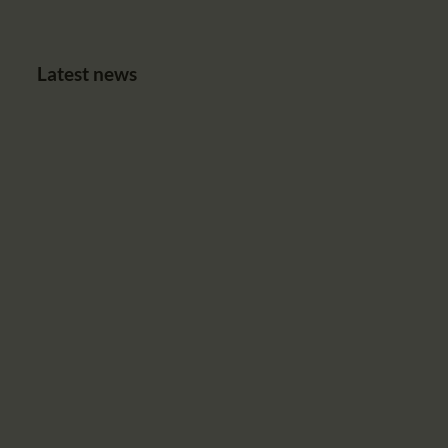
Latest news