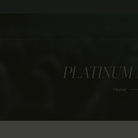
PLATINUM 
Home