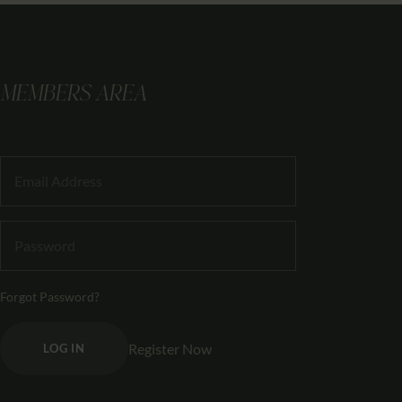
MEMBERS AREA
Forgot Password?
Register Now
LOG IN