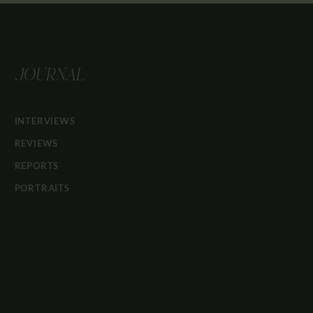
JOURNAL
INTERVIEWS
REVIEWS
REPORTS
PORTRAITS