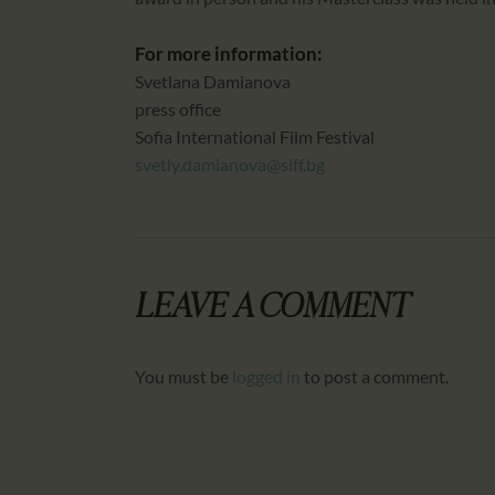
For more information:
Svetlana Damianova
press office
Sofia International Film Festival
svetly.damianova@siff.bg
LEAVE A COMMENT
You must be
logged in
to post a comment.