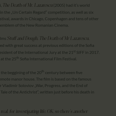
4,
(2005) had it’s world
The Death of Mr. Lazarescu
in the „Un Certain Regard“ competition, as well as six
estival, awards in Chicago, Copenhagen and tens of other
an emblem of the New Romanian Cinema.
ilms
Stuff and Dough, The Death of Mr Lazarescu,
ed with great success at previous editions of the Sofia
st
esident of the International Jury at the 21
SIFF in 2017.
th
at the 25
Sofia International Film Festival.
th
 the beggining of the 20
century between five
remote manor house. The film is based on the famous
r Vladimir Soloviov „War, Progress, and the End of
ale of the Antichrist“, written just before his death in
eal, for investigating life. OK, so there’s another