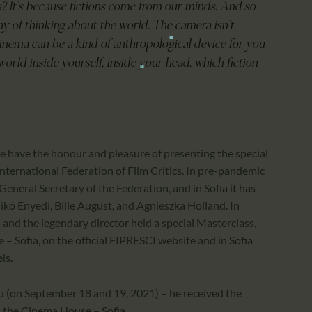
ms? It’s because fictions come from our minds. And so
way of thinking about the world. The camera isn’t
cinema can be a kind of anthropological device for you
world inside yourself, inside your head, which fiction
 we have the honour and pleasure of presenting the special
ternational Federation of Film Critics. In pre-pandemic
General Secretary of the Federation, and in Sofia it has
ikó Enyedi, Bille August, and Agnieszka Holland. In
and the legendary director held a special Masterclass,
 – Sofia, on the official FIPRESCI website and in Sofia
ls.
u (on September 18 and 19, 2021) – he received the
n the Cinema House – Sofia.