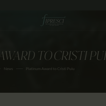
HOME
ABOUT US
FESTIVALS
JOURNAL
AWARD TO CRISTI PU
NEWS
AWARDS
News
Platinum Award to Cristi Puiu
EDUCATION
CONTACTS