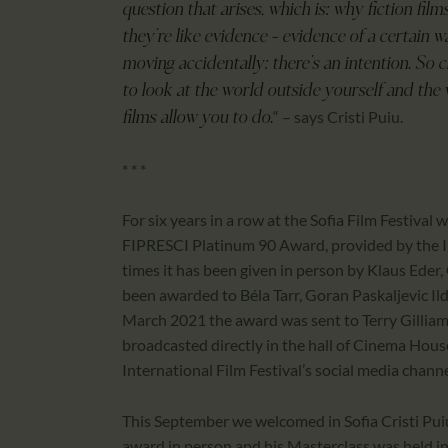
question that arises, which is: why fiction fil
they’re like evidence – evidence of a certain 
moving accidentally; there’s an intention. So 
to look at the world outside yourself and the 
“ – says Cristi Puiu.
films allow you to do.
* * *
For six years in a row at the Sofia Film Festival
FIPRESCI Platinum 90 Award, provided by the In
times it has been given in person by Klaus Eder, 
been awarded to Béla Tarr, Goran Paskaljevic Ild
March 2021 the award was sent to Terry Gilliam 
broadcasted directly in the hall of Cinema House
International Film Festival’s social media channe
This September we welcomed in Sofia Cristi Pui
award in person and his Masterclass was held i