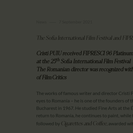
News
7 September 2021
The Sofia International Film Festival and FI
Cristi PUIU received FIPRESCI 96 Platinu
th
at the 25
Sofia International Film Festival
The Romanian director was recognized
wit
of Film Critics
The works of famous writer and director Cristi P
eyes to Romania – he is one of the founders of
Bucharest in 1967. He studied Fine Arts at the 
return to Romania, he continues to paint, while fi
followed by
, awarded wit
Cigarettes and Coffee