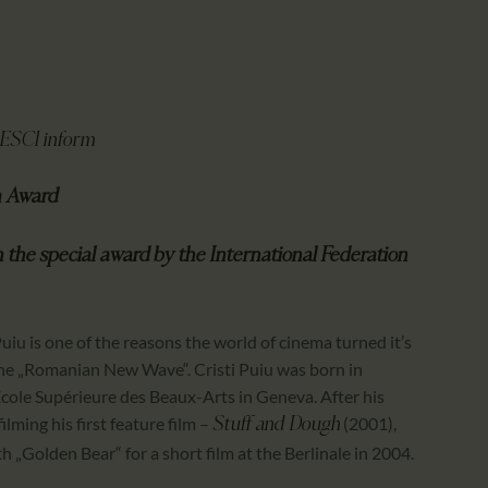
CALENDAR
PARTNTERS/ADS
PRESCI inform
m Award
h the special award
by the International Federation
uiu is one of the reasons the world of cinema turned it’s
 the „Romanian New Wave“. Cristi Puiu was born in
École Supérieure des Beaux-Arts in Geneva. After his
lming his first feature film –
(2001),
Stuff and Dough
h „Golden Bear“ for a short film at the Berlinale in 2004.