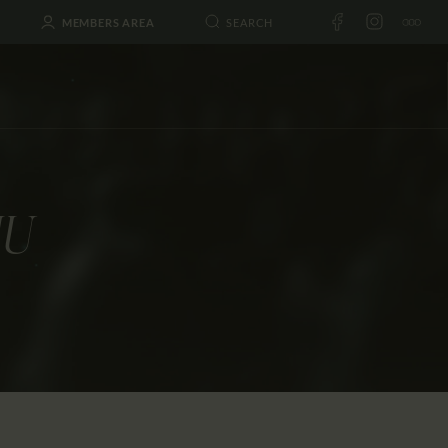
MEMBERS AREA
IU