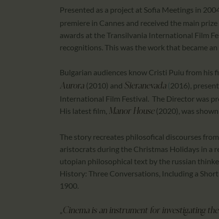
Presented as a project at Sofia Meetings in 200
premiere in Cannes and received the main prize 
awards at the Transilvania International Film F
recognitions. This was the work that became 
Bulgarian audiences know Cristi Puiu from his f
(2010) and
(
2016), present
Aurora
Sieranevada
International Film Festival. The Director was pr
His latest film,
(2020), was shown 
Manor House
The story recreates philosofical discourses from
aristocrats during the Christmas Holidays in a 
utopian philosophical text by the russian thinke
History: Three Conversations, Including a Short T
1900.
„
Cinema is an instrument for investigating the r